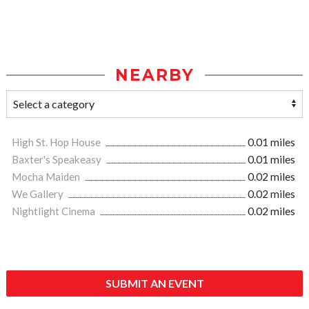
NEARBY
High St. Hop House
0.01 miles
Baxter's Speakeasy
0.01 miles
Mocha Maiden
0.02 miles
We Gallery
0.02 miles
Nightlight Cinema
0.02 miles
SUBMIT AN EVENT