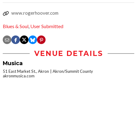
www.rogerhoover.com
Blues & Soul
,
User Submitted
VENUE DETAILS
Musica
51 East Market St., Akron
Akron/Summit County
akronmusica.com