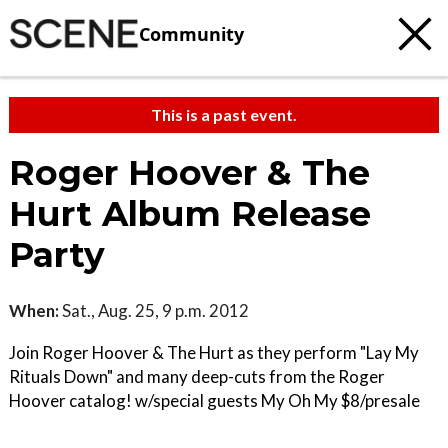
Community
This is a past event.
Roger Hoover & The
Hurt Album Release
Party
When:
Sat., Aug. 25, 9 p.m. 2012
Join Roger Hoover & The Hurt as they perform "Lay My
Rituals Down" and many deep-cuts from the Roger
Hoover catalog! w/special guests My Oh My $8/presale