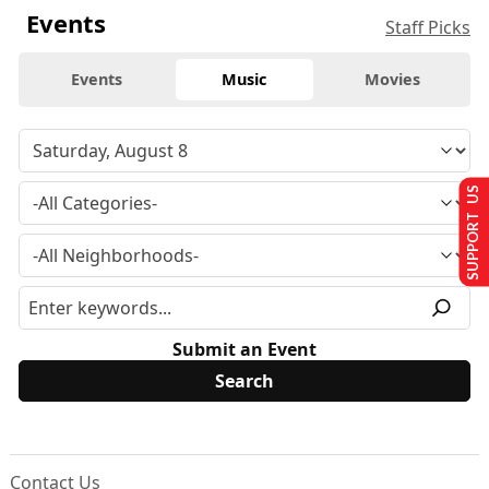
Events
Staff Picks
Events
Music
Movies
SUPPORT US
Submit an Event
Contact Us