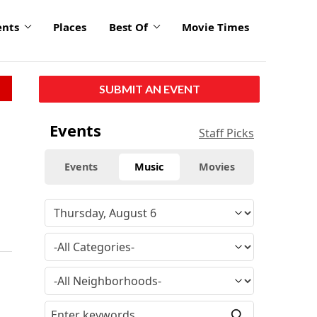
ents
Places
Best Of
Movie Times
SUBMIT AN EVENT
r
Events
Staff Picks
Events
Music
Movies