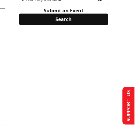
Submit an Event
SUPPORT US