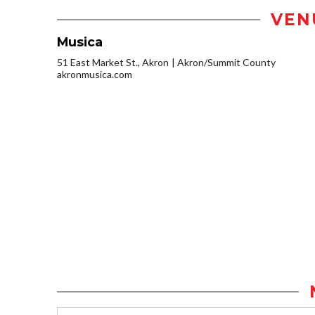
VEN
Musica
51 East Market St., Akron
Akron/Summit County
akronmusica.com