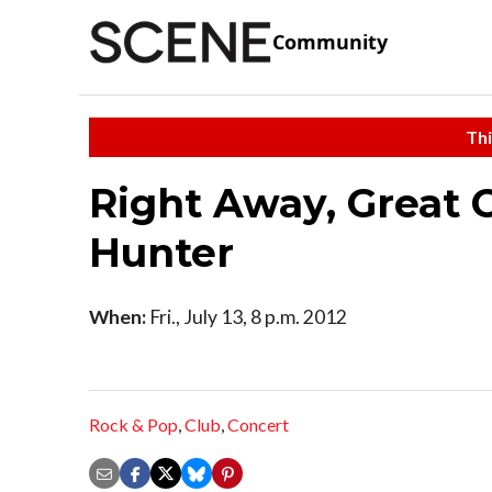
Community
Thi
Right Away, Great 
Hunter
When:
Fri., July 13, 8 p.m. 2012
Rock & Pop
,
Club
,
Concert