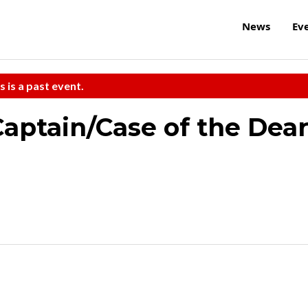
News
Ev
s is a past event.
Captain/Case of the Dea