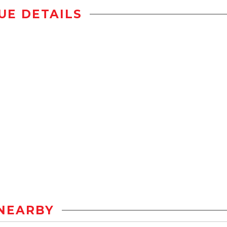
UE DETAILS
NEARBY