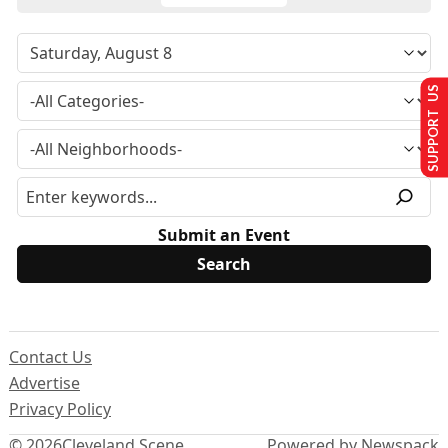
SUPPORT US
Submit an Event
Contact Us
Advertise
Privacy Policy
© 2026
Cleveland Scene
Powered by Newspack