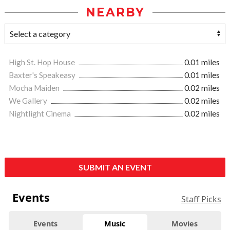
NEARBY
High St. Hop House
0.01 miles
Baxter's Speakeasy
0.01 miles
Mocha Maiden
0.02 miles
We Gallery
0.02 miles
Nightlight Cinema
0.02 miles
SUBMIT AN EVENT
Events
Staff Picks
Events
Music
Movies