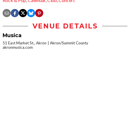
Rock & Pop
,
Calendar
,
Club
,
Concert
VENUE DETAILS
Musica
51 East Market St., Akron
Akron/Summit County
akronmusica.com