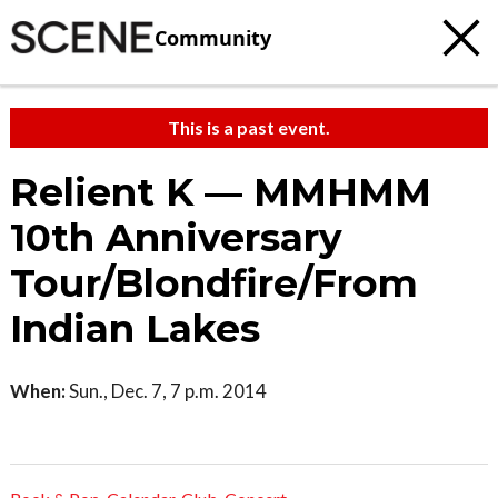
Community
This is a past event.
Relient K — MMHMM
10th Anniversary
Tour/Blondfire/From
Indian Lakes
When:
Sun., Dec. 7, 7 p.m. 2014