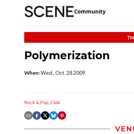
Community
Thi
Polymerization
When:
Wed., Oct. 28 2009
Rock & Pop
,
Club
VEN