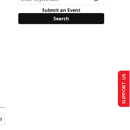
Submit an Event
SUPPORT US