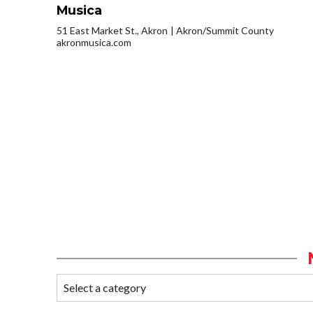
Musica
51 East Market St., Akron
Akron/Summit County
akronmusica.com