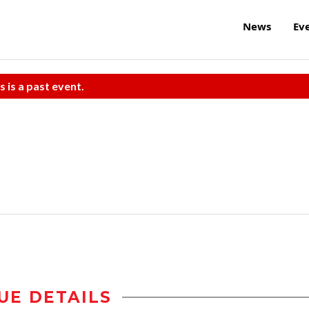
News
Ev
s is a past event.
UE DETAILS