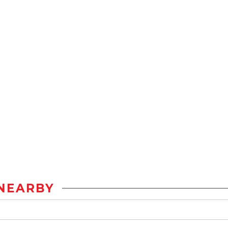
NEARBY