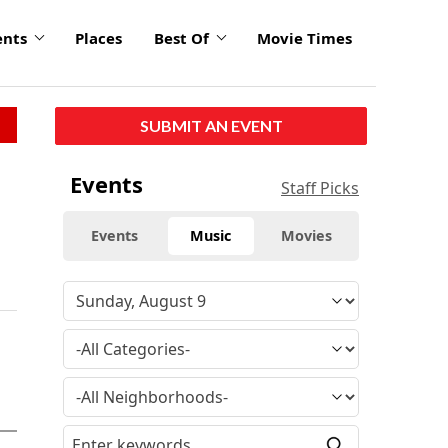
ents
Places
Best Of
Movie Times
SUBMIT AN EVENT
Events
Staff Picks
Events
Music
Movies