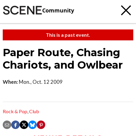
Community
This is a past event.
Paper Route, Chasing
Chariots, and Owlbear
When:
Mon., Oct. 12 2009
Rock & Pop
,
Club