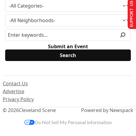
SUPPORT US
Submit an Event
Contact Us
Advertise
Privacy Policy
© 2026
Cleveland Scene
Powered by Newspack
Do Not Sell My Personal Information