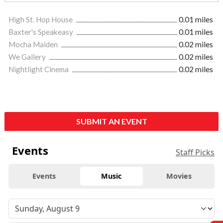
High St. Hop House
0.01 miles
Baxter's Speakeasy
0.01 miles
Mocha Maiden
0.02 miles
We Gallery
0.02 miles
Nightlight Cinema
0.02 miles
SUBMIT AN EVENT
Events
Staff Picks
Events
Music
Movies