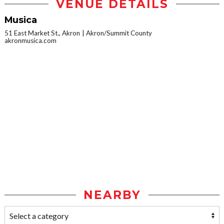
VENUE DETAILS
Musica
51 East Market St., Akron
Akron/Summit County
akronmusica.com
NEARBY