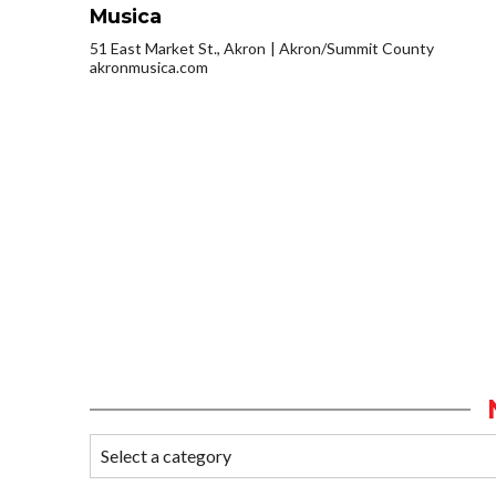
Musica
51 East Market St., Akron
Akron/Summit County
akronmusica.com