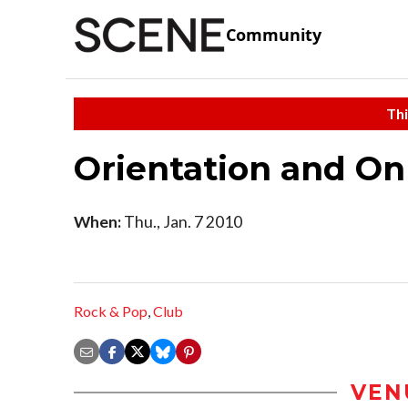
Community
Thi
Orientation and On
When:
Thu., Jan. 7 2010
Rock & Pop
,
Club
VEN