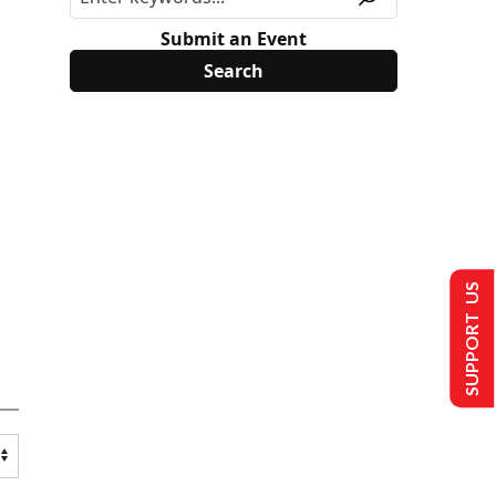
Submit an Event
SUPPORT US