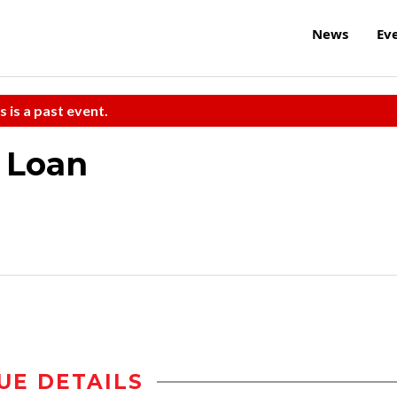
News
Ev
s is a past event.
 Loan
UE DETAILS