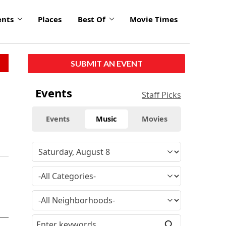
ents
Places
Best Of
Movie Times
SUBMIT AN EVENT
Events
Staff Picks
Events
Music
Movies