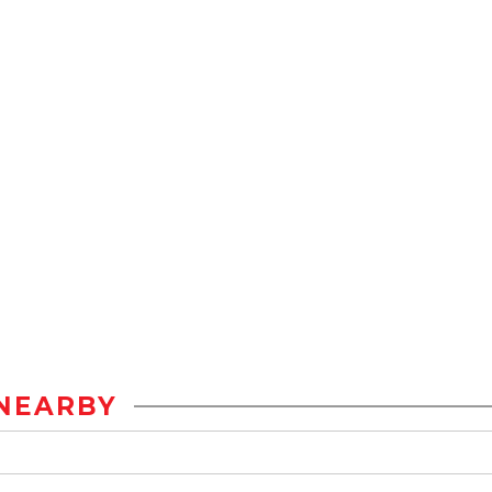
NEARBY