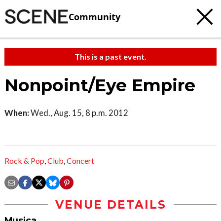
Community
This is a past event.
Nonpoint/Eye Empire
When:
Wed., Aug. 15, 8 p.m. 2012
Rock & Pop
,
Club
,
Concert
VENUE DETAILS
Musica