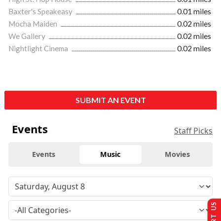
Baxter's Speakeasy
0.01 miles
Mocha Maiden
0.02 miles
We Gallery
0.02 miles
Nightlight Cinema
0.02 miles
SUBMIT AN EVENT
Events
Staff Picks
Events
Music
Movies