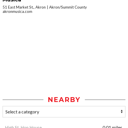
51 East Market St., Akron
Akron/Summit County
akronmusica.com
NEARBY
High St. Hop House
0.01 miles