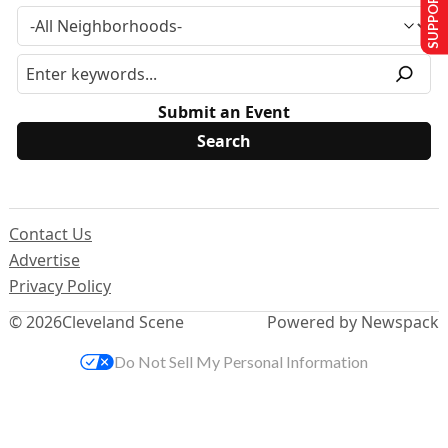
SUPPORT US
Submit an Event
Contact Us
Advertise
Privacy Policy
© 2026
Cleveland Scene
Powered by Newspack
Do Not Sell My Personal Information