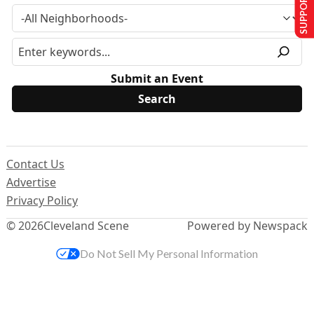
SUPPORT US
Submit an Event
Contact Us
Advertise
Privacy Policy
© 2026
Cleveland Scene
Powered by Newspack
Do Not Sell My Personal Information