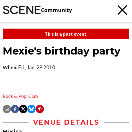
Community
This is a past event.
Mexie's birthday party
When:
Fri., Jan. 29 2010
Rock & Pop
,
Club
VENUE DETAILS
Musica