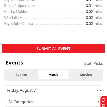
Baxter's Speakeasy
0.01 miles
Mocha Maiden
0.02 miles
We Gallery
0.02 miles
Nightlight Cinema
0.02 miles
SUBMIT AN EVENT
Events
Staff Picks
Events
Music
Movies