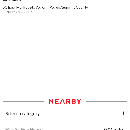
51 East Market St., Akron
Akron/Summit County
akronmusica.com
NEARBY
High St. Hop House
0.01 miles