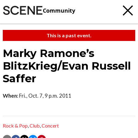
Community
This is a past event.
Marky Ramone’s
BlitzKrieg/Evan Russell
Saffer
When:
Fri., Oct. 7, 9 p.m. 2011
Rock & Pop
,
Club
,
Concert