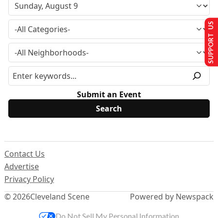
SUPPORT US
Submit an Event
Contact Us
Advertise
Privacy Policy
© 2026
Cleveland Scene
Powered by Newspack
Do Not Sell My Personal Information