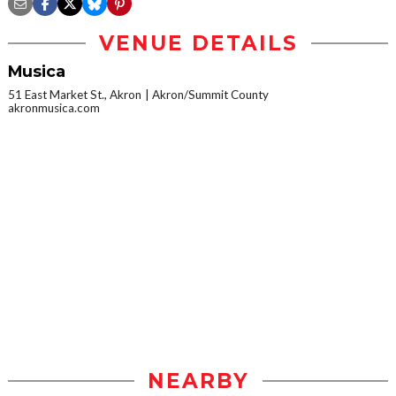
VENUE DETAILS
Musica
51 East Market St., Akron
Akron/Summit County
akronmusica.com
NEARBY