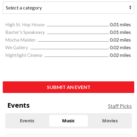
High St. Hop House
0.01 miles
Baxter's Speakeasy
0.01 miles
Mocha Maiden
0.02 miles
We Gallery
0.02 miles
Nightlight Cinema
0.02 miles
SUBMIT AN EVENT
Events
Staff Picks
Events
Music
Movies