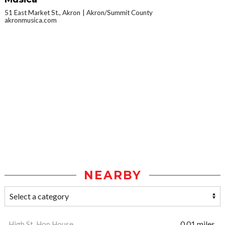
51 East Market St., Akron
Akron/Summit County
akronmusica.com
NEARBY
High St. Hop House
0.01 miles