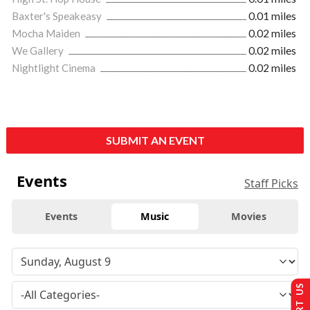
Baxter's Speakeasy
0.01 miles
Mocha Maiden
0.02 miles
We Gallery
0.02 miles
Nightlight Cinema
0.02 miles
SUBMIT AN EVENT
Events
Staff Picks
Events
Music
Movies