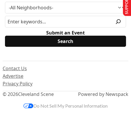
SUPPORT US
Submit an Event
Contact Us
Advertise
Privacy Policy
© 2026
Cleveland Scene
Powered by Newspack
Do Not Sell My Personal Information