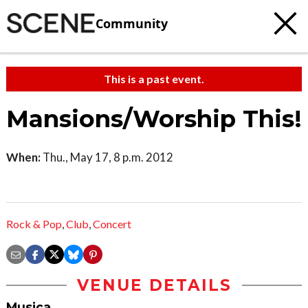
Community
This is a past event.
Mansions/Worship This!
When:
Thu., May 17, 8 p.m. 2012
Rock & Pop
,
Club
,
Concert
VENUE DETAILS
Musica