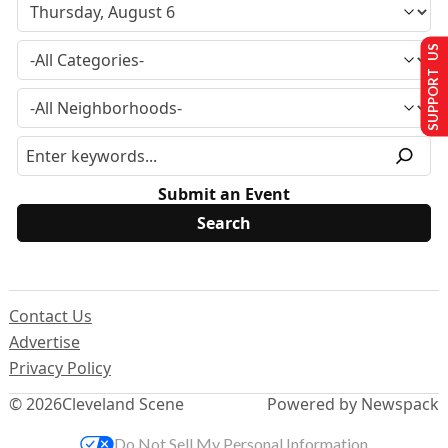
SUPPORT US
Submit an Event
Contact Us
Advertise
Privacy Policy
© 2026
Cleveland Scene
Powered by Newspack
Do Not Sell My Personal Information