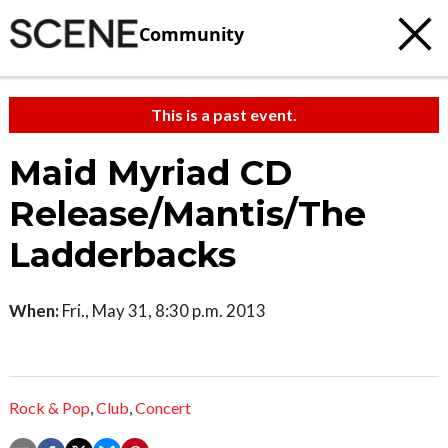
Community
This is a past event.
Maid Myriad CD
Release/Mantis/The
Ladderbacks
When:
Fri., May 31, 8:30 p.m. 2013
Rock & Pop
,
Club
,
Concert