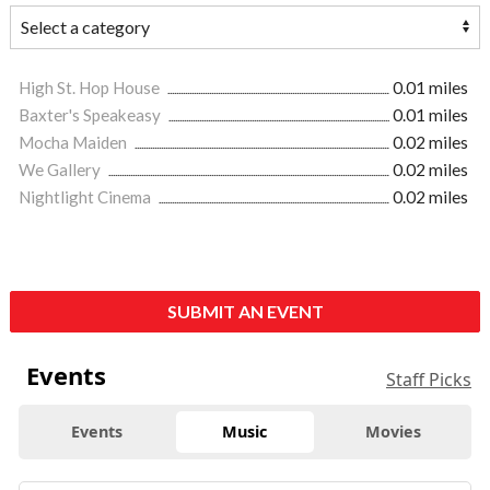
High St. Hop House
0.01 miles
Baxter's Speakeasy
0.01 miles
Mocha Maiden
0.02 miles
We Gallery
0.02 miles
Nightlight Cinema
0.02 miles
SUBMIT AN EVENT
Events
Staff Picks
Events
Music
Movies