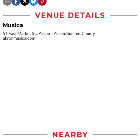
VENUE DETAILS
Musica
51 East Market St., Akron
Akron/Summit County
akronmusica.com
NEARBY