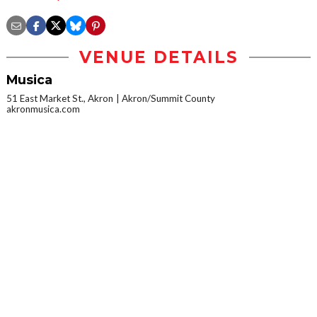
VENUE DETAILS
Musica
51 East Market St., Akron
Akron/Summit County
akronmusica.com