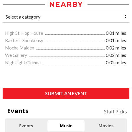
NEARBY
High St. Hop House
0.01 miles
Baxter's Speakeasy
0.01 miles
Mocha Maiden
0.02 miles
We Gallery
0.02 miles
Nightlight Cinema
0.02 miles
SUBMIT AN EVENT
Events
Staff Picks
Events
Music
Movies