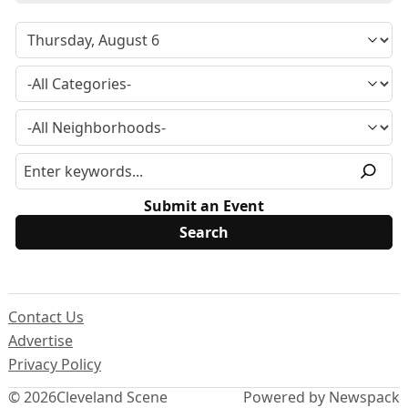
Submit an Event
Contact Us
Advertise
Privacy Policy
© 2026
Cleveland Scene
Powered by Newspack