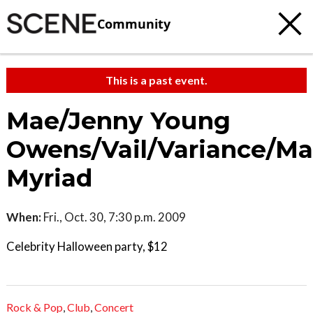
Community
This is a past event.
Mae/Jenny Young
Owens/Vail/Variance/Ma
Myriad
When:
Fri., Oct. 30, 7:30 p.m. 2009
Celebrity Halloween party, $12
Rock & Pop
,
Club
,
Concert