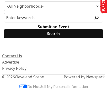
SUPPORT US
Submit an Event
Contact Us
Advertise
Privacy Policy
© 2026
Cleveland Scene
Powered by Newspack
Do Not Sell My Personal Information