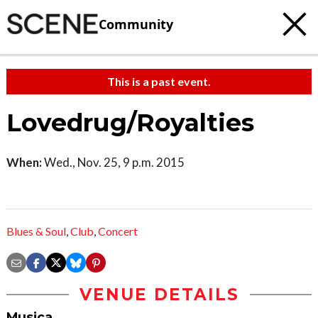
Community
This is a past event.
Lovedrug/Royalties
When:
Wed., Nov. 25, 9 p.m. 2015
Blues & Soul
,
Club
,
Concert
VENUE DETAILS
Musica