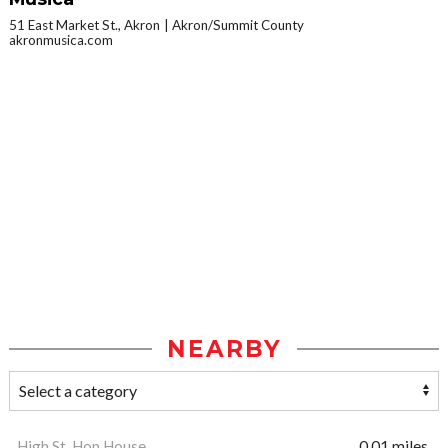
51 East Market St., Akron
Akron/Summit County
akronmusica.com
NEARBY
High St. Hop House
0.01 miles