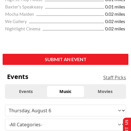
Baxter's Speakeasy
0.01 miles
Mocha Maiden
0.02 miles
We Gallery
0.02 miles
Nightlight Cinema
0.02 miles
SUBMIT AN EVENT
Events
Staff Picks
Events
Music
Movies