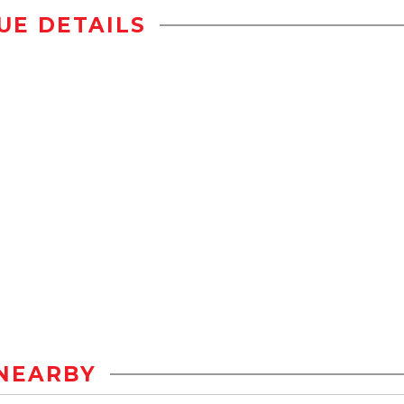
UE DETAILS
NEARBY