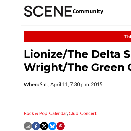
Community
Thi
Lionize/The Delta 
Wright/The Green 
When:
Sat., April 11, 7:30 p.m. 2015
Rock & Pop
,
Calendar
,
Club
,
Concert