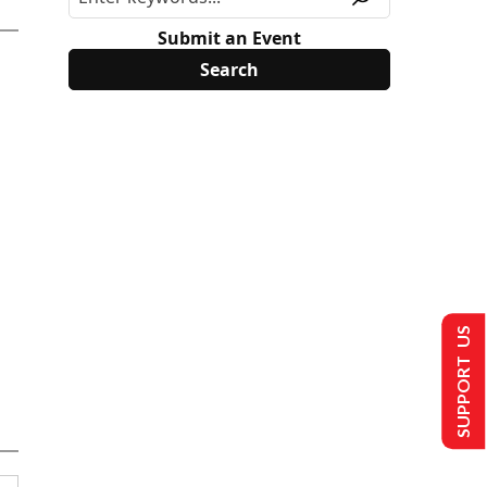
Submit an Event
SUPPORT US