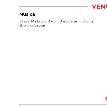
VEN
Musica
51 East Market St., Akron
Akron/Summit County
akronmusica.com