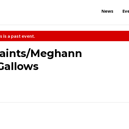
News
Ev
s is a past event.
Saints/Meghann
Gallows