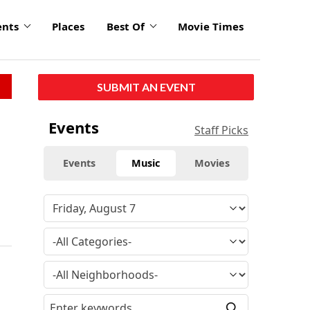
ents
Places
Best Of
Movie Times
SUBMIT AN EVENT
Events
Staff Picks
Events
Music
Movies