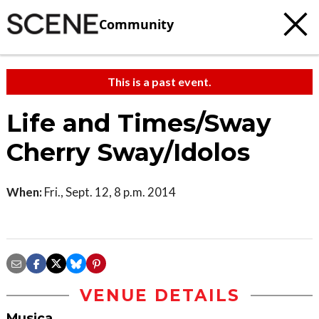
Community
This is a past event.
Life and Times/Sway
Cherry Sway/Idolos
When:
Fri., Sept. 12, 8 p.m. 2014
VENUE DETAILS
Musica