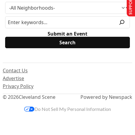
SUPPORT US
Submit an Event
Contact Us
Advertise
Privacy Policy
© 2026
Cleveland Scene
Powered by Newspack
Do Not Sell My Personal Information