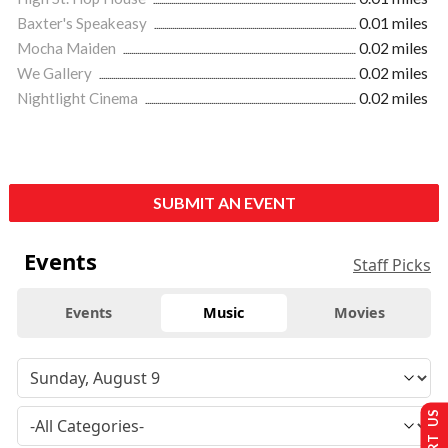
Baxter's Speakeasy
0.01 miles
Mocha Maiden
0.02 miles
We Gallery
0.02 miles
Nightlight Cinema
0.02 miles
SUBMIT AN EVENT
Events
Staff Picks
Events
Music
Movies