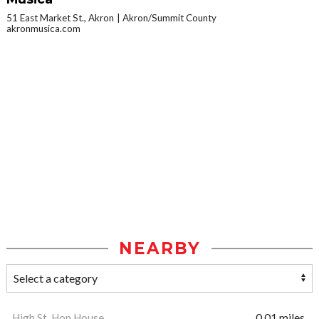
51 East Market St., Akron
Akron/Summit County
akronmusica.com
NEARBY
High St. Hop House
0.01 miles