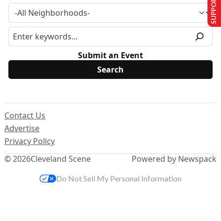
SUPPORT US
Submit an Event
Contact Us
Advertise
Privacy Policy
© 2026
Cleveland Scene
Powered by Newspack
Do Not Sell My Personal Information