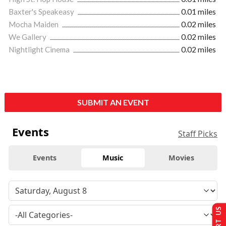
Baxter's Speakeasy
0.01 miles
Mocha Maiden
0.02 miles
We Gallery
0.02 miles
Nightlight Cinema
0.02 miles
SUBMIT AN EVENT
Events
Staff Picks
Events
Music
Movies