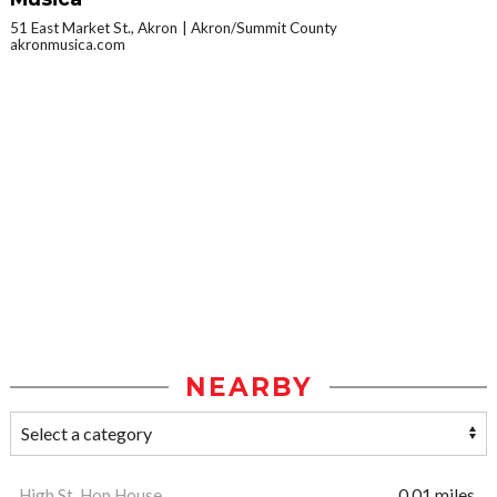
51 East Market St., Akron
Akron/Summit County
akronmusica.com
NEARBY
High St. Hop House
0.01 miles