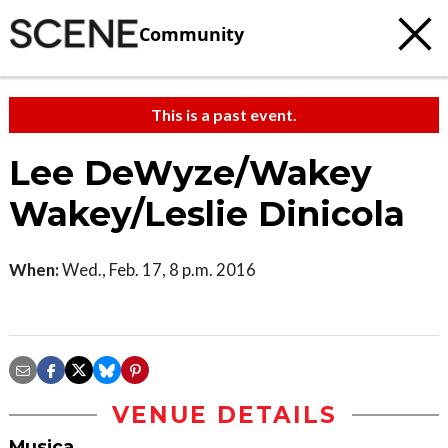
Community
This is a past event.
Lee DeWyze/Wakey
Wakey/Leslie Dinicola
When:
Wed., Feb. 17, 8 p.m. 2016
VENUE DETAILS
Musica