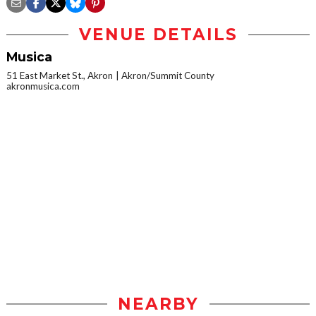
VENUE DETAILS
Musica
51 East Market St., Akron
Akron/Summit County
akronmusica.com
NEARBY