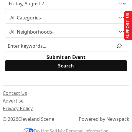
SUPPORT US
Submit an Event
Contact Us
Advertise
Privacy Policy
© 2026
Cleveland Scene
Powered by Newspack
Do Not Sell My Personal Information