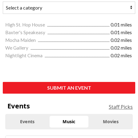
High St. Hop House
0.01 miles
Baxter's Speakeasy
0.01 miles
Mocha Maiden
0.02 miles
We Gallery
0.02 miles
Nightlight Cinema
0.02 miles
SUBMIT AN EVENT
Events
Staff Picks
Events
Music
Movies