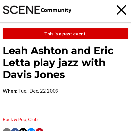
Community
This is a past event.
Leah Ashton and Eric
Letta play jazz with
Davis Jones
When:
Tue., Dec. 22 2009
Rock & Pop
,
Club