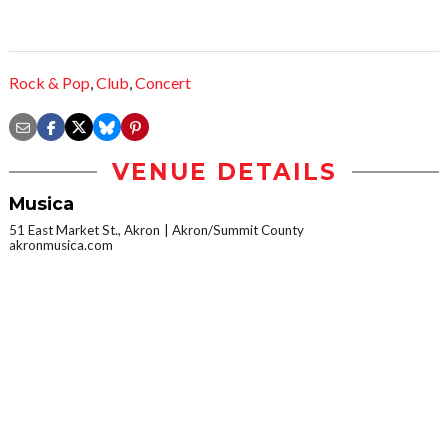
Rock & Pop
,
Club
,
Concert
VENUE DETAILS
Musica
51 East Market St., Akron
Akron/Summit County
akronmusica.com