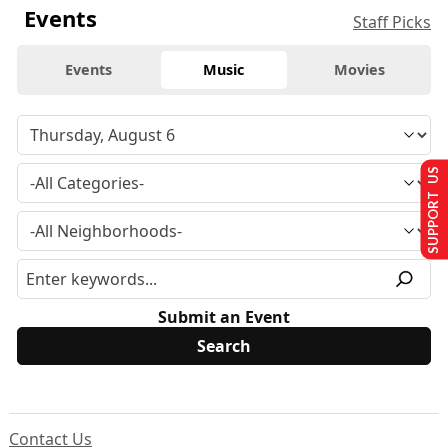
Events
Staff Picks
Events
Music
Movies
SUPPORT US
Submit an Event
Contact Us