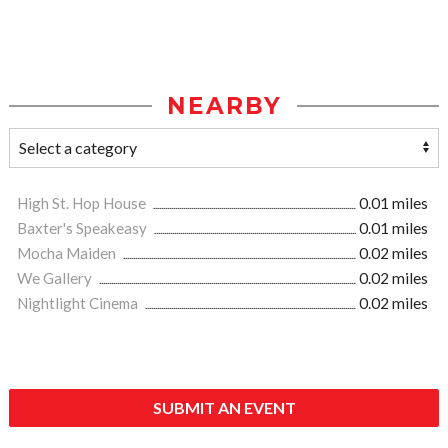
NEARBY
High St. Hop House
0.01 miles
Baxter's Speakeasy
0.01 miles
Mocha Maiden
0.02 miles
We Gallery
0.02 miles
Nightlight Cinema
0.02 miles
SUBMIT AN EVENT