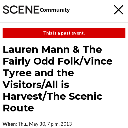
Community
This is a past event.
Lauren Mann & The
Fairly Odd Folk/Vince
Tyree and the
Visitors/All is
Harvest/The Scenic
Route
When:
Thu., May 30, 7 p.m. 2013