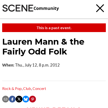
Community
This is a past event.
Lauren Mann & the
Fairly Odd Folk
When:
Thu., July 12, 8 p.m. 2012
Rock & Pop
,
Club
,
Concert