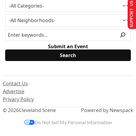
SUPPORT US
Submit an Event
Contact Us
Advertise
Privacy Policy
© 2026
Cleveland Scene
Powered by Newspack
Do Not Sell My Personal Information