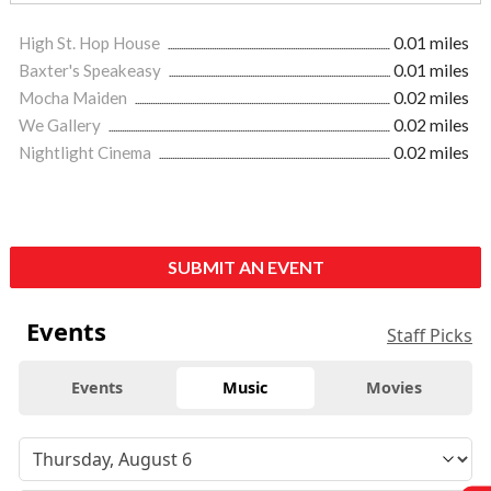
High St. Hop House
0.01 miles
Baxter's Speakeasy
0.01 miles
Mocha Maiden
0.02 miles
We Gallery
0.02 miles
Nightlight Cinema
0.02 miles
SUBMIT AN EVENT
Events
Staff Picks
Events
Music
Movies