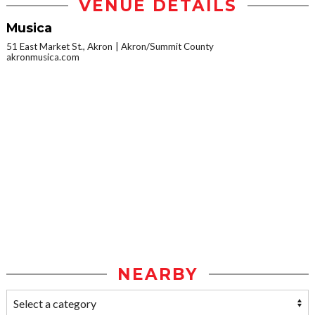
VENUE DETAILS
Musica
51 East Market St., Akron
Akron/Summit County
akronmusica.com
NEARBY