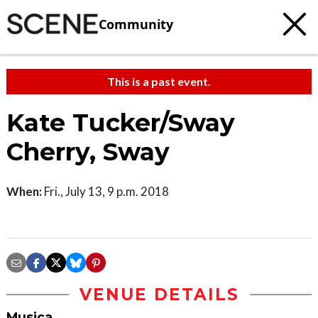
Community
This is a past event.
Kate Tucker/Sway
Cherry, Sway
When:
Fri., July 13, 9 p.m. 2018
VENUE DETAILS
Musica