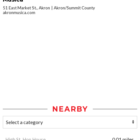
51 East Market St., Akron
Akron/Summit County
akronmusica.com
NEARBY
High St. Hop House
0.01 miles