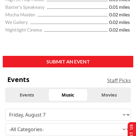
Baxter's Speakeasy
0.01 miles
Mocha Maiden
0.02 miles
We Gallery
0.02 miles
Nightlight Cinema
0.02 miles
SUBMIT AN EVENT
Events
Staff Picks
Events
Music
Movies