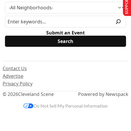
SUPPORT US
Submit an Event
Contact Us
Advertise
Privacy Policy
© 2026
Cleveland Scene
Powered by Newspack
Do Not Sell My Personal Information