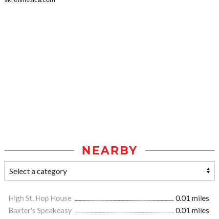
NEARBY
High St. Hop House
0.01 miles
Baxter's Speakeasy
0.01 miles