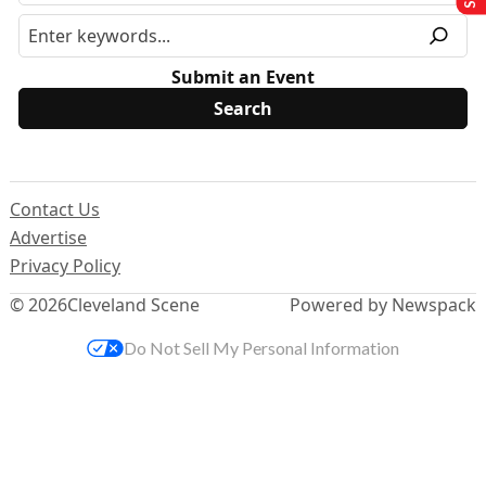
Submit an Event
Contact Us
Advertise
Privacy Policy
© 2026
Cleveland Scene
Powered by Newspack
Do Not Sell My Personal Information