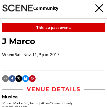
Community
This is a past event.
J Marco
When:
Sat., Nov. 11, 9 p.m. 2017
VENUE DETAILS
Musica
51 East Market St., Akron
Akron/Summit County
akronmusica.com