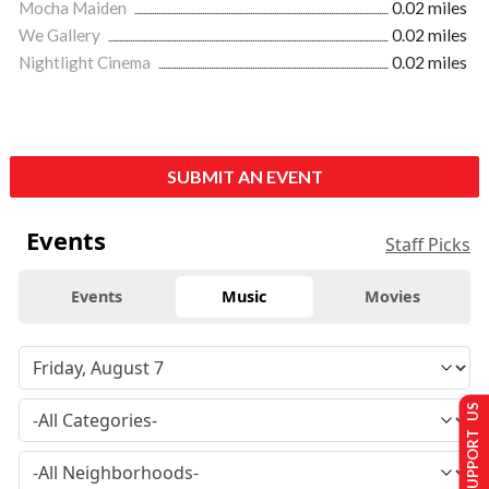
Mocha Maiden
0.02 miles
We Gallery
0.02 miles
Nightlight Cinema
0.02 miles
SUBMIT AN EVENT
Events
Staff Picks
Events
Music
Movies
SUPPORT US