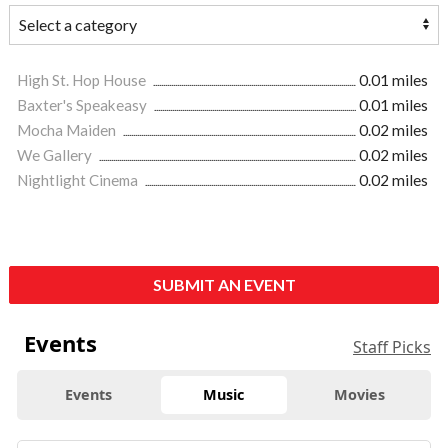
High St. Hop House
0.01 miles
Baxter's Speakeasy
0.01 miles
Mocha Maiden
0.02 miles
We Gallery
0.02 miles
Nightlight Cinema
0.02 miles
SUBMIT AN EVENT
Events
Staff Picks
Events
Music
Movies