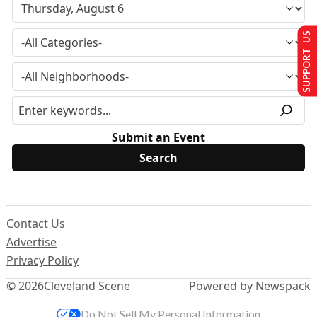
SUPPORT US
Submit an Event
Contact Us
Advertise
Privacy Policy
© 2026
Cleveland Scene
Powered by Newspack
Do Not Sell My Personal Information