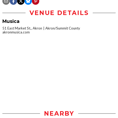
VENUE DETAILS
Musica
51 East Market St., Akron
Akron/Summit County
akronmusica.com
NEARBY