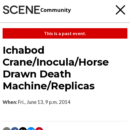
Community
This is a past event.
Ichabod
Crane/Inocula/Horse
Drawn Death
Machine/Replicas
When:
Fri., June 13, 9 p.m. 2014