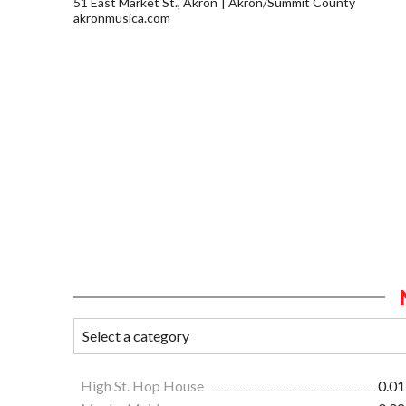
51 East Market St., Akron
Akron/Summit County
akronmusica.com
High St. Hop House
0.01