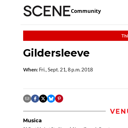
Community
Thi
Gildersleeve
When:
Fri., Sept. 21, 8 p.m. 2018
VEN
Musica