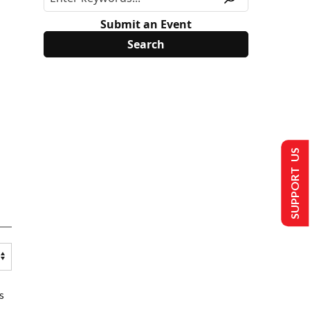
Submit an Event
SUPPORT US
s