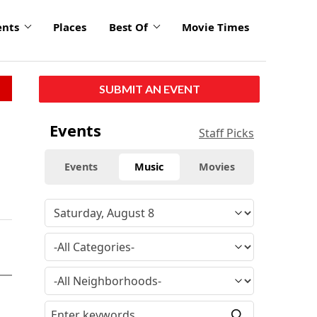
ents
Places
Best Of
Movie Times
SUBMIT AN EVENT
Events
Staff Picks
Events
Music
Movies