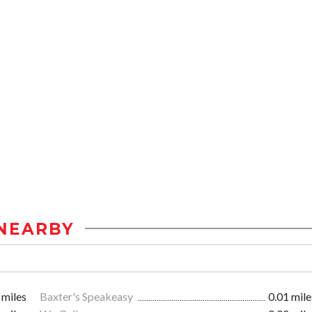
NEARBY
 miles
Baxter's Speakeasy
0.01 mile