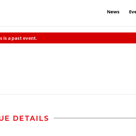
News
Ev
s is a past event.
UE DETAILS