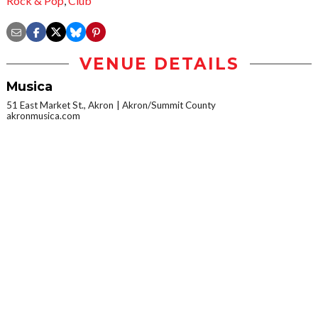
Rock & Pop
,
Club
VENUE DETAILS
Musica
51 East Market St., Akron
Akron/Summit County
akronmusica.com