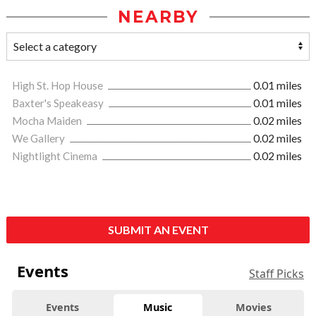
NEARBY
High St. Hop House
0.01 miles
Baxter's Speakeasy
0.01 miles
Mocha Maiden
0.02 miles
We Gallery
0.02 miles
Nightlight Cinema
0.02 miles
SUBMIT AN EVENT
Events
Staff Picks
Events
Music
Movies