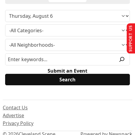
SUPPORT US
Submit an Event
Contact Us
Advertise
Privacy Policy
© 2026
Cleveland Scene
Powered by Newspack