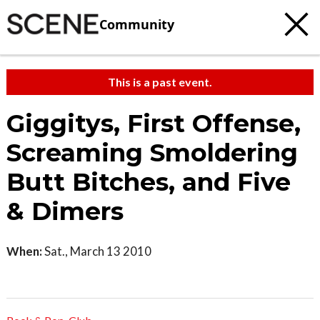
Community
This is a past event.
Giggitys, First Offense,
Screaming Smoldering
Butt Bitches, and Five
& Dimers
When:
Sat., March 13 2010