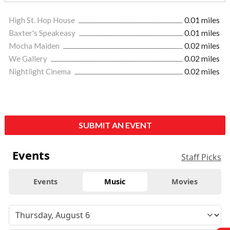
High St. Hop House
0.01 miles
Baxter's Speakeasy
0.01 miles
Mocha Maiden
0.02 miles
We Gallery
0.02 miles
Nightlight Cinema
0.02 miles
SUBMIT AN EVENT
Events
Staff Picks
Events
Music
Movies