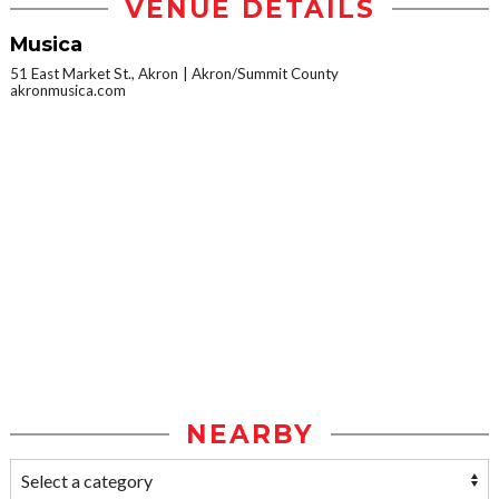
VENUE DETAILS
Musica
51 East Market St., Akron
Akron/Summit County
akronmusica.com
NEARBY