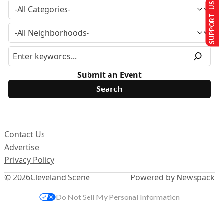
SUPPORT US
Submit an Event
Contact Us
Advertise
Privacy Policy
© 2026
Cleveland Scene
Powered by Newspack
Do Not Sell My Personal Information