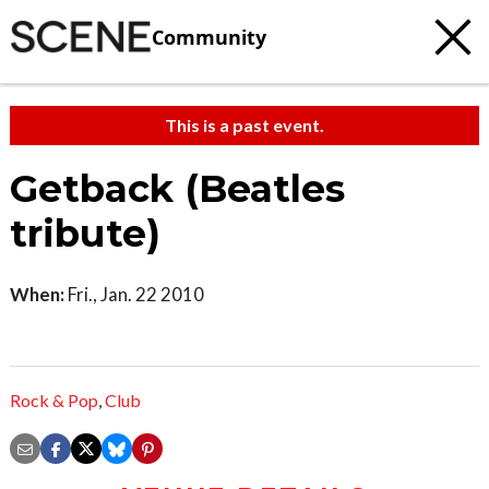
Community
This is a past event.
Getback (Beatles
tribute)
When:
Fri., Jan. 22 2010
Rock & Pop
,
Club