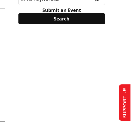
Submit an Event
SUPPORT US