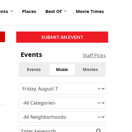
ents
Places
Best Of
Movie Times
SUBMIT AN EVENT
Events
Staff Picks
Events
Music
Movies