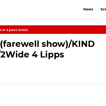
News
Ev
s is a past event.
 (farewell show)/KIND
/2Wide 4 Lipps