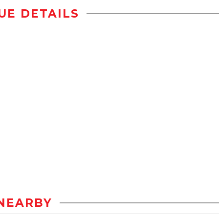
UE DETAILS
NEARBY