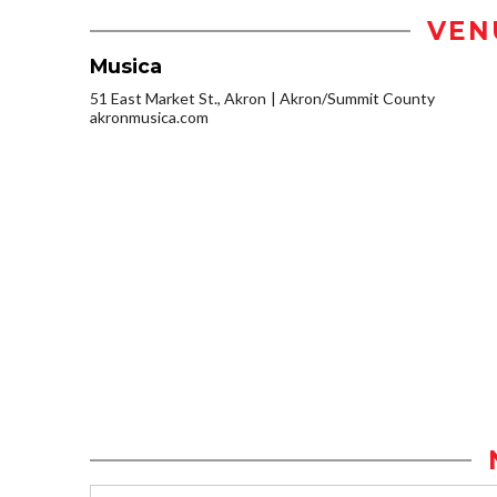
VEN
Musica
51 East Market St., Akron
Akron/Summit County
akronmusica.com