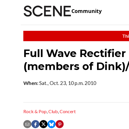
Community
Thi
Full Wave Rectifier
(members of Dink)
When:
Sat., Oct. 23, 10 p.m. 2010
Rock & Pop
,
Club
,
Concert