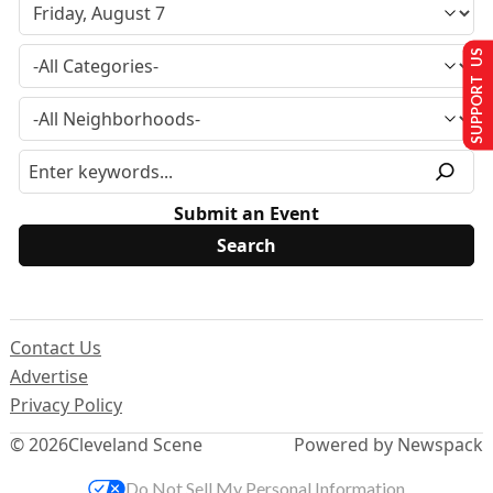
SUPPORT US
Submit an Event
Contact Us
Advertise
Privacy Policy
© 2026
Cleveland Scene
Powered by Newspack
Do Not Sell My Personal Information