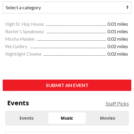
High St. Hop House
0.01 miles
Baxter's Speakeasy
0.01 miles
Mocha Maiden
0.02 miles
We Gallery
0.02 miles
Nightlight Cinema
0.02 miles
SUBMIT AN EVENT
Events
Staff Picks
Events
Music
Movies