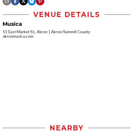
VENUE DETAILS
Musica
51 East Market St., Akron
Akron/Summit County
akronmusica.com
NEARBY