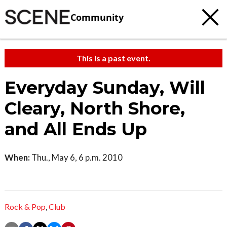
Community
This is a past event.
Everyday Sunday, Will
Cleary, North Shore,
and All Ends Up
When:
Thu., May 6, 6 p.m. 2010
Rock & Pop
,
Club