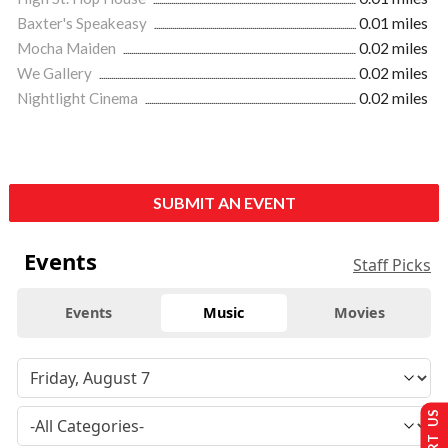
Baxter's Speakeasy
0.01 miles
Mocha Maiden
0.02 miles
We Gallery
0.02 miles
Nightlight Cinema
0.02 miles
SUBMIT AN EVENT
Events
Staff Picks
Events
Music
Movies