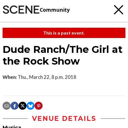
Community
This is a past event.
Dude Ranch/The Girl at
the Rock Show
When:
Thu., March 22, 8 p.m. 2018
VENUE DETAILS
Musica