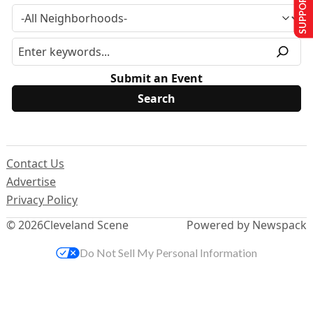
SUPPORT US
Submit an Event
Contact Us
Advertise
Privacy Policy
© 2026
Cleveland Scene
Powered by Newspack
Do Not Sell My Personal Information