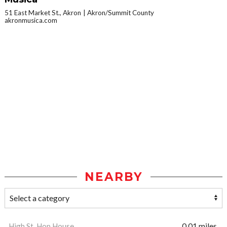
51 East Market St., Akron
Akron/Summit County
akronmusica.com
NEARBY
High St. Hop House
0.01 miles