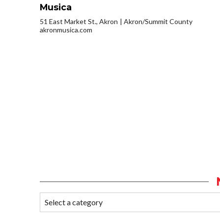
Musica
51 East Market St., Akron
Akron/Summit County
akronmusica.com