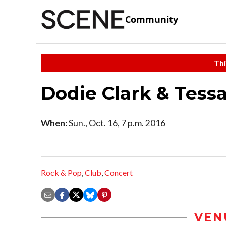
Community
Thi
Dodie Clark & Tessa
When:
Sun., Oct. 16, 7 p.m. 2016
Rock & Pop
,
Club
,
Concert
VEN