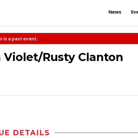
News
Ev
s is a past event.
 Violet/Rusty Clanton
UE DETAILS