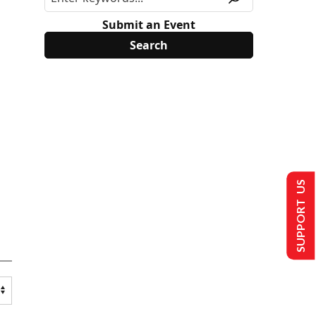
Submit an Event
SUPPORT US