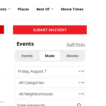
ents
Places
Best Of
Movie Times
SUBMIT AN EVENT
Events
Staff Picks
Events
Music
Movies