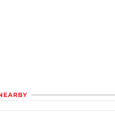
NEARBY