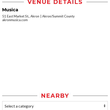
VENUE DETAILS
Musica
51 East Market St., Akron
Akron/Summit County
akronmusica.com
NEARBY