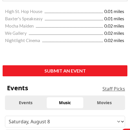
High St. Hop House
0.01 miles
Baxter's Speakeasy
0.01 miles
Mocha Maiden
0.02 miles
We Gallery
0.02 miles
Nightlight Cinema
0.02 miles
SUBMIT AN EVENT
Events
Staff Picks
Events
Music
Movies