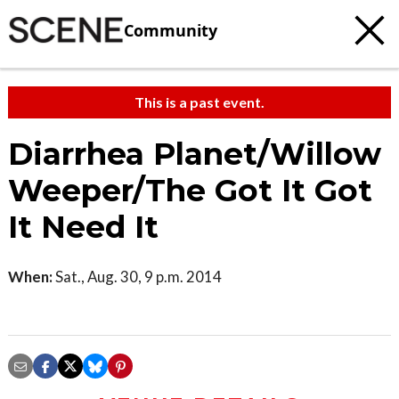
Community
This is a past event.
Diarrhea Planet/Willow
Weeper/The Got It Got
It Need It
When:
Sat., Aug. 30, 9 p.m. 2014