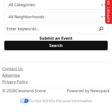
SUPPORT US
Submit an Event
Contact Us
Advertise
Privacy Policy
© 2026
Cleveland Scene
Powered by Newspack
Do Not Sell My Personal Information