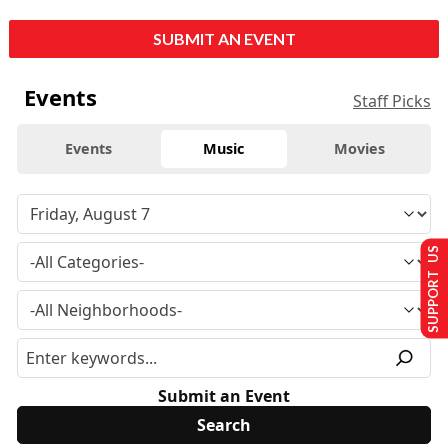
SUBMIT AN EVENT
Events
Staff Picks
Events
Music
Movies
SUPPORT US
Submit an Event