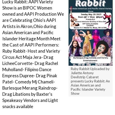
Lucky Rabbit: AAPI Variety
Show is an BIPOC Women
owned and AAPI Production We
are Celebrating Ohio's AAPI
Artists in Akron,Ohio during
Asian American and Pacific
Islander Heritage Month Meet
the Cast of AAPI P erformers:
R uby Rabbit- Host and Variety
Circus Act M aja Jera- Drag
L icheeCorvette- Drag Rachel
Ruby Rabbit Uploaded by
Muholland- Filipino Dance
Juliette Antony
Empress Dupree- Drag P inak
Devilstrip Cabaret
presents Lucky Rabbit: An
Patel- Comedy M j Chameli-
Asian American and
Burlesque M erang Raindrop-
Pacific Islander Variety
Show
Drag L ibations by Baxter's
Speakeasy V endors and Light
snacks available