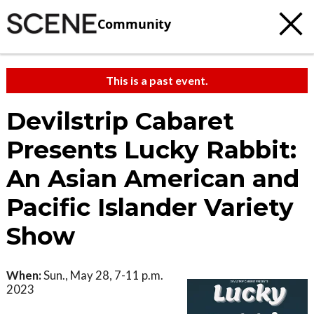
Community
This is a past event.
Devilstrip Cabaret
Presents Lucky Rabbit:
An Asian American and
Pacific Islander Variety
Show
When:
Sun., May 28, 7-11 p.m.
2023