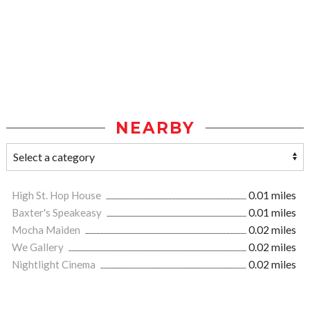
NEARBY
High St. Hop House
0.01 miles
Baxter's Speakeasy
0.01 miles
Mocha Maiden
0.02 miles
We Gallery
0.02 miles
Nightlight Cinema
0.02 miles