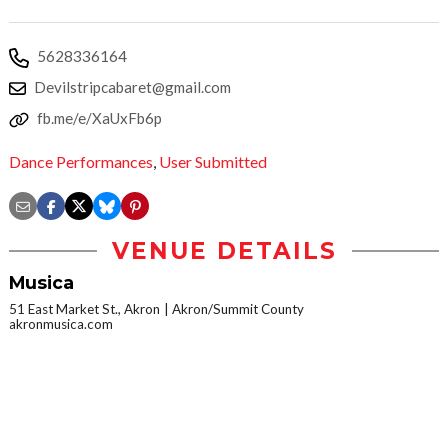
5628336164
Devilstripcabaret@gmail.com
fb.me/e/XaUxFb6p
Dance Performances
,
User Submitted
VENUE DETAILS
Musica
51 East Market St., Akron
Akron/Summit County
akronmusica.com