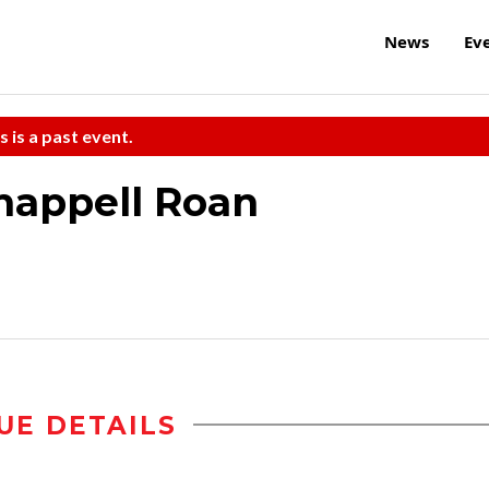
News
Ev
s is a past event.
appell Roan
UE DETAILS