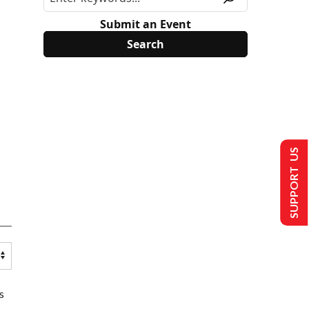
Submit an Event
SUPPORT US
s