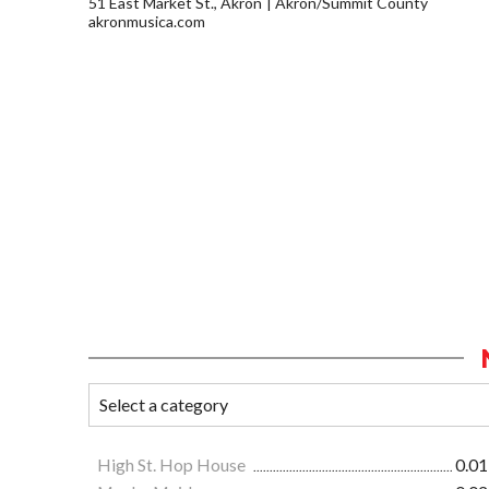
51 East Market St., Akron
Akron/Summit County
akronmusica.com
High St. Hop House
0.01