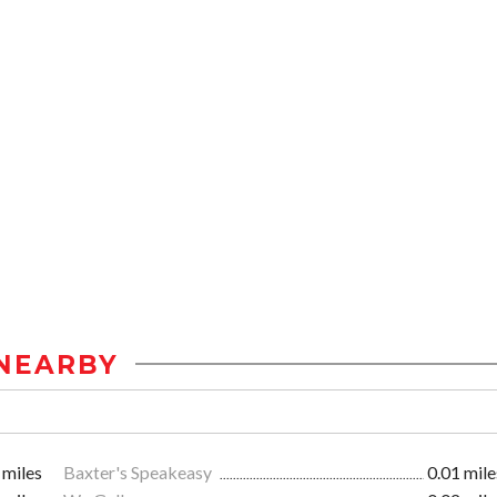
NEARBY
 miles
Baxter's Speakeasy
0.01 mile