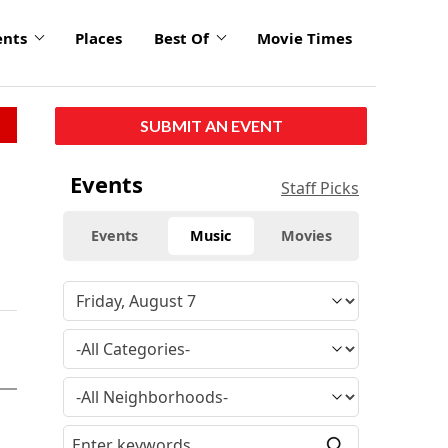
ents
Places
Best Of
Movie Times
SUBMIT AN EVENT
Events
Staff Picks
Events
Music
Movies