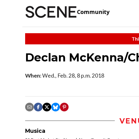
Community
Thi
Declan McKenna/Ch
When:
Wed., Feb. 28, 8 p.m. 2018
VEN
Musica