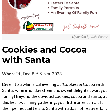
Uploaded by
Julia Foster
Cookies and Cocoa
with Santa
When:
Fri., Dec. 8, 5-9 p.m. 2023
Dive into a whimsical evening at 'Cookies & Cocoa with
Santa,' where holiday cheer and sweet delights await your
family! Beyond the obviousl cookies, cocoa and santa, at
this heartwarming gathering, your little ones can craft
their perfect Letters to Santa with a dash of festive flair,