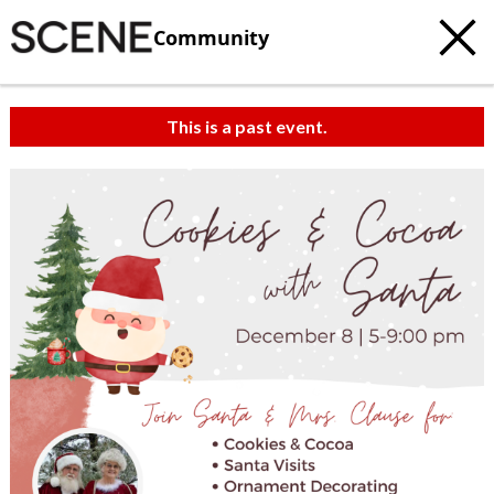
Community
This is a past event.