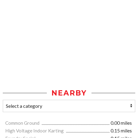
NEARBY
Common Ground
0.00 miles
High Voltage Indoor Karting
0.15 miles