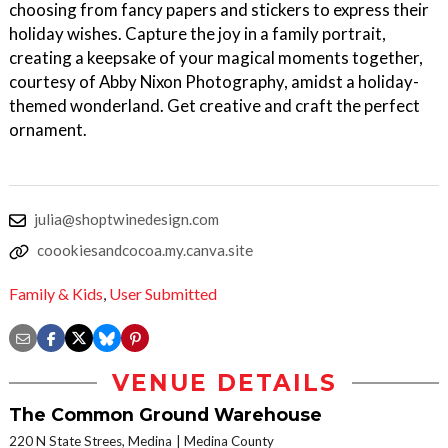
choosing from fancy papers and stickers to express their
holiday wishes. Capture the joy in a family portrait,
creating a keepsake of your magical moments together,
courtesy of Abby Nixon Photography, amidst a holiday-
themed wonderland. Get creative and craft the perfect
ornament.
julia@shoptwinedesign.com
coookiesandcocoa.my.canva.site
Family & Kids
,
User Submitted
VENUE DETAILS
The Common Ground Warehouse
220 N State Strees, Medina
Medina County