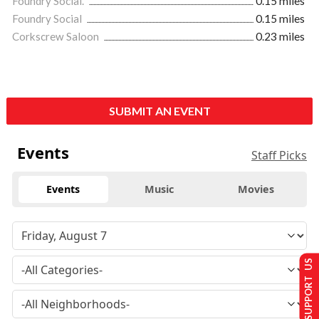
Foundry Social.
0.15 miles
Foundry Social
0.15 miles
Corkscrew Saloon
0.23 miles
SUBMIT AN EVENT
Events
Staff Picks
Events
Music
Movies
SUPPORT US