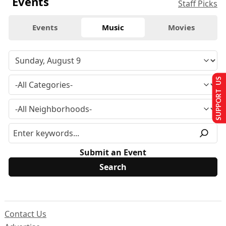
Events
Staff Picks
Events
Music
Movies
SUPPORT US
Submit an Event
Contact Us