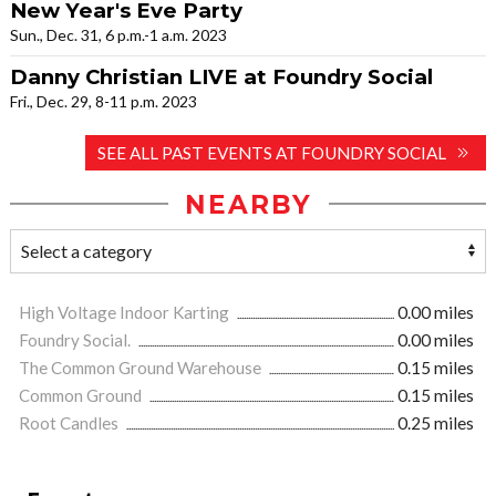
New Year's Eve Party
Sun., Dec. 31, 6 p.m.-1 a.m. 2023
Danny Christian LIVE at Foundry Social
Fri., Dec. 29, 8-11 p.m. 2023
SEE ALL PAST EVENTS AT FOUNDRY SOCIAL
NEARBY
High Voltage Indoor Karting
0.00 miles
Foundry Social.
0.00 miles
The Common Ground Warehouse
0.15 miles
Common Ground
0.15 miles
Root Candles
0.25 miles