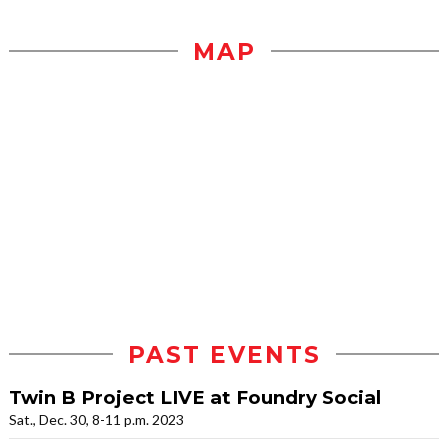
MAP
PAST EVENTS
Twin B Project LIVE at Foundry Social
Sat., Dec. 30, 8-11 p.m. 2023