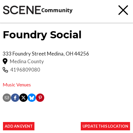
Community
Foundry Social
333 Foundry Street
Medina
,
OH
44256
Medina County
4196809080
Music Venues
ADD AN EVENT
UPDATE THIS LOCATION