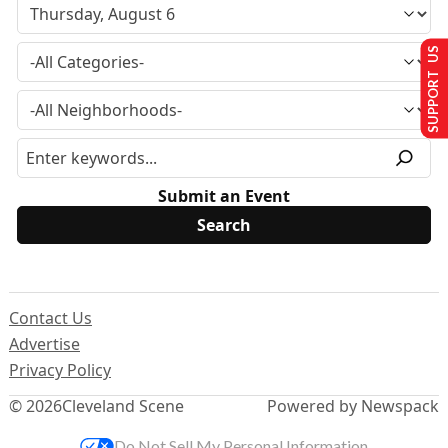
SUPPORT US
Submit an Event
Contact Us
Advertise
Privacy Policy
© 2026
Cleveland Scene
Powered by Newspack
Do Not Sell My Personal Information