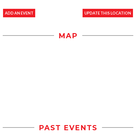
ADD AN EVENT
UPDATE THIS LOCATION
MAP
PAST EVENTS