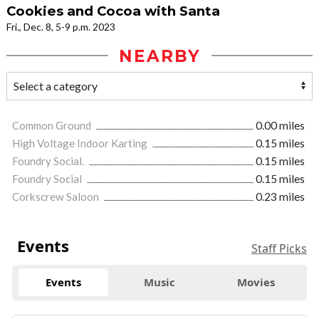
Cookies and Cocoa with Santa
Fri., Dec. 8, 5-9 p.m. 2023
NEARBY
Common Ground
0.00 miles
High Voltage Indoor Karting
0.15 miles
Foundry Social.
0.15 miles
Foundry Social
0.15 miles
Corkscrew Saloon
0.23 miles
Events
Staff Picks
Events
Music
Movies