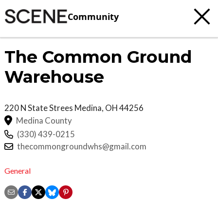
Community
The Common Ground
Warehouse
220 N State Strees
Medina
,
OH
44256
Medina County
(330) 439-0215
thecommongroundwhs@gmail.com
General