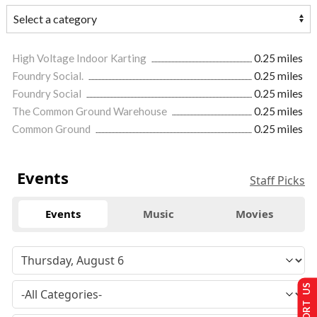
High Voltage Indoor Karting
0.25 miles
Foundry Social.
0.25 miles
Foundry Social
0.25 miles
The Common Ground Warehouse
0.25 miles
Common Ground
0.25 miles
Events
Staff Picks
Events
Music
Movies
SUPPORT US