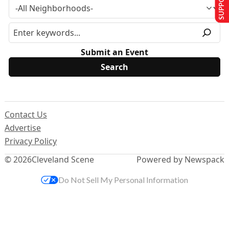
Submit an Event
Contact Us
Advertise
Privacy Policy
© 2026
Cleveland Scene
Powered by Newspack
Do Not Sell My Personal Information