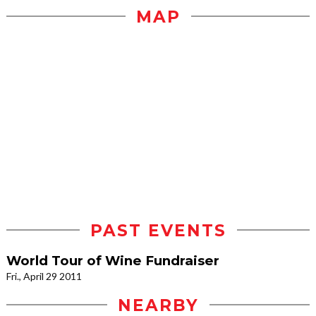
MAP
PAST EVENTS
World Tour of Wine Fundraiser
Fri., April 29 2011
NEARBY