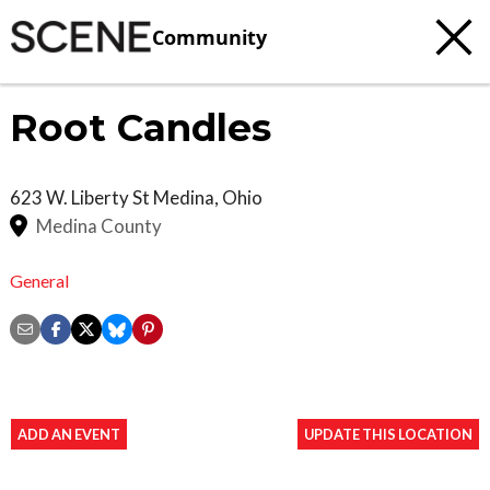
Community
Root Candles
623 W. Liberty St
Medina
,
Ohio
Medina County
General
ADD AN EVENT
UPDATE THIS LOCATION