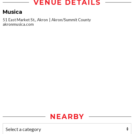
VENUE DETAILS
Musica
51 East Market St., Akron
Akron/Summit County
akronmusica.com
NEARBY