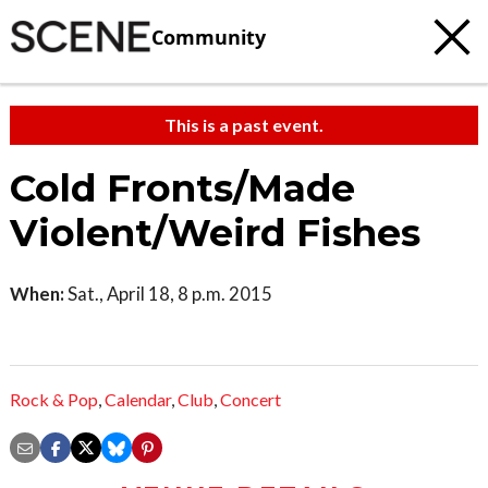
Community
This is a past event.
Cold Fronts/Made
Violent/Weird Fishes
When:
Sat., April 18, 8 p.m. 2015
Rock & Pop
,
Calendar
,
Club
,
Concert