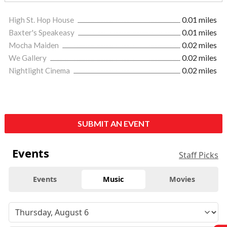
High St. Hop House
0.01 miles
Baxter's Speakeasy
0.01 miles
Mocha Maiden
0.02 miles
We Gallery
0.02 miles
Nightlight Cinema
0.02 miles
SUBMIT AN EVENT
Events
Staff Picks
Events
Music
Movies