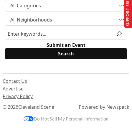
SUPPORT US
Submit an Event
Contact Us
Advertise
Privacy Policy
© 2026
Cleveland Scene
Powered by Newspack
Do Not Sell My Personal Information