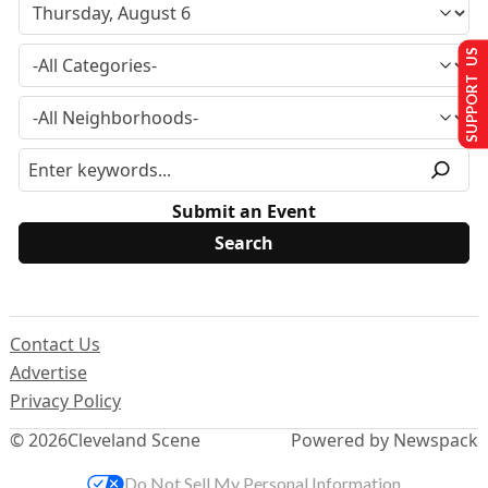
SUPPORT US
Submit an Event
Contact Us
Advertise
Privacy Policy
© 2026
Cleveland Scene
Powered by Newspack
Do Not Sell My Personal Information