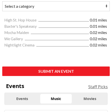
High St. Hop House
0.01 miles
Baxter's Speakeasy
0.01 miles
Mocha Maiden
0.02 miles
We Gallery
0.02 miles
Nightlight Cinema
0.02 miles
SUBMIT AN EVENT
Events
Staff Picks
Events
Music
Movies