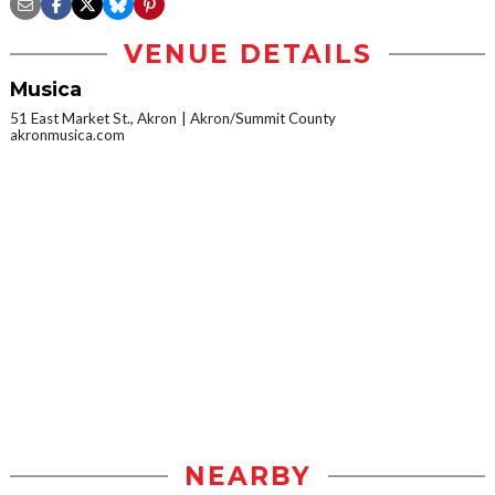
VENUE DETAILS
Musica
51 East Market St., Akron
Akron/Summit County
akronmusica.com
NEARBY