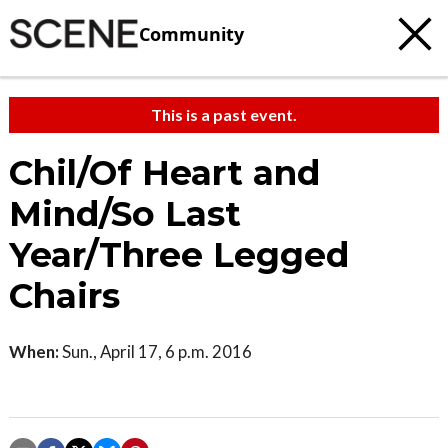
Community
This is a past event.
Chil/Of Heart and
Mind/So Last
Year/Three Legged
Chairs
When:
Sun., April 17, 6 p.m. 2016