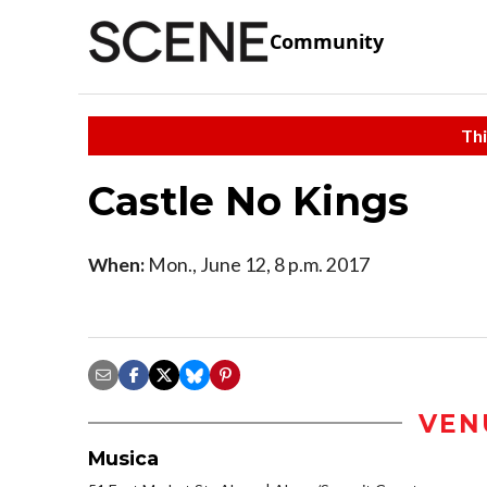
Community
Thi
Castle No Kings
When:
Mon., June 12, 8 p.m. 2017
VEN
Musica