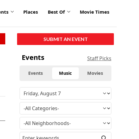
ents
Places
Best Of
Movie Times
SUBMIT AN EVENT
Events
Staff Picks
Events
Music
Movies