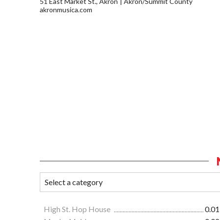
51 East Market St., Akron
Akron/Summit County
akronmusica.com
High St. Hop House
0.01