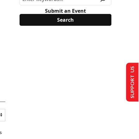
Submit an Event
SUPPORT US
s