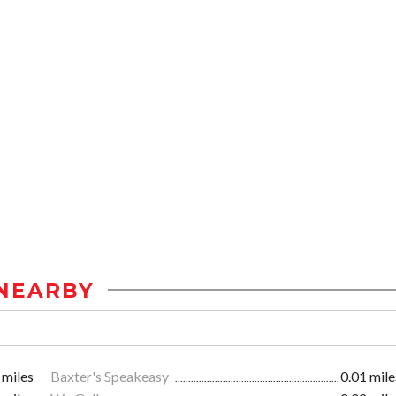
NEARBY
 miles
Baxter's Speakeasy
0.01 mile