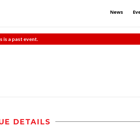
News
Ev
s is a past event.
UE DETAILS