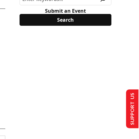
Submit an Event
SUPPORT US