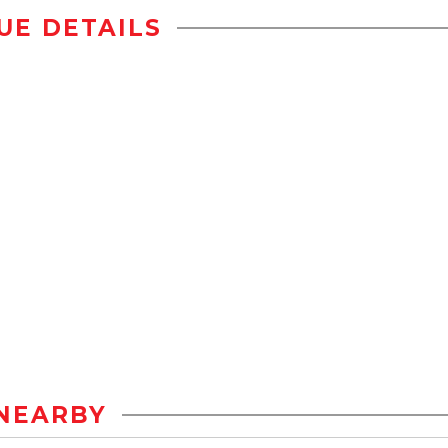
UE DETAILS
NEARBY