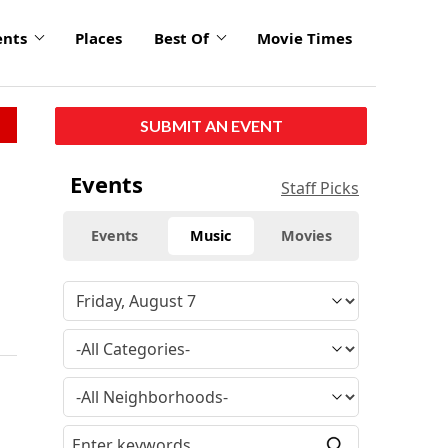
ents
Places
Best Of
Movie Times
SUBMIT AN EVENT
Events
Staff Picks
Events
Music
Movies