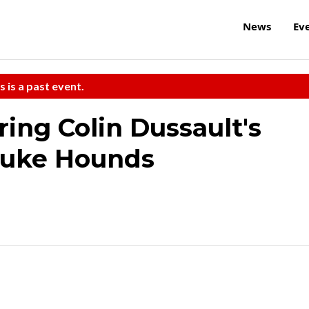
News
Ev
s is a past event.
ring Colin Dussault's
Juke Hounds