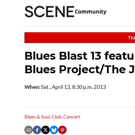
Community
Thi
Blues Blast 13 featu
Blues Project/The 
When:
Sat., April 13, 8:30 p.m. 2013
Blues & Soul
,
Club
,
Concert