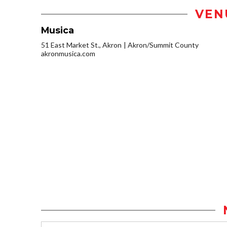
VEN
Musica
51 East Market St., Akron
Akron/Summit County
akronmusica.com