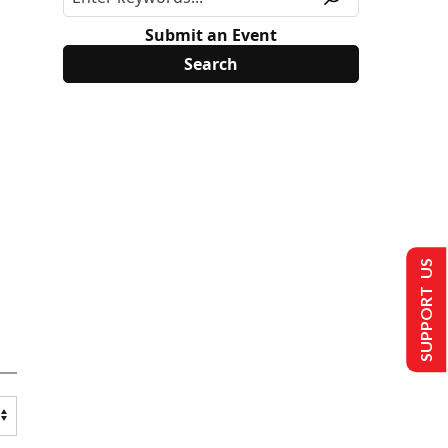
Submit an Event
SUPPORT US