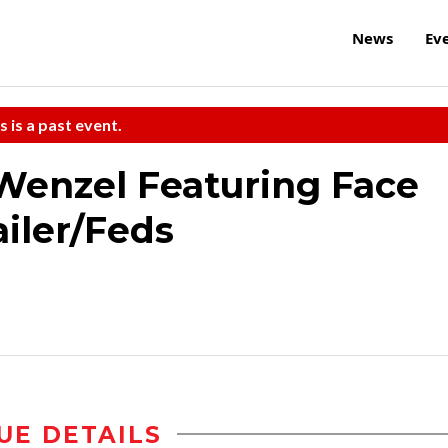
News
Ev
s is a past event.
Wenzel Featuring Face
ailer/Feds
UE DETAILS