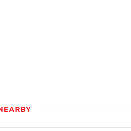
NEARBY