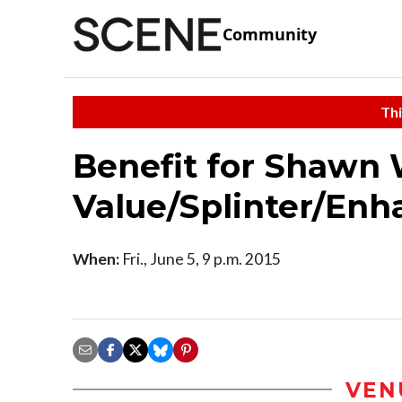
Community
Thi
Benefit for Shawn 
Value/Splinter/Enh
When:
Fri., June 5, 9 p.m. 2015
VEN