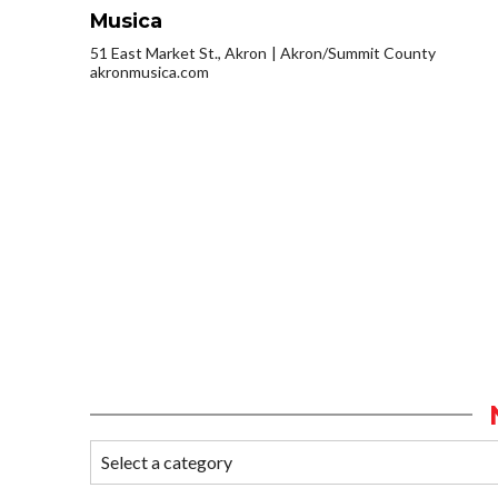
Musica
51 East Market St., Akron
Akron/Summit County
akronmusica.com