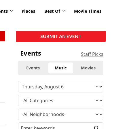
ents
Places
Best Of
Movie Times
SUBMIT AN EVENT
Events
Staff Picks
Events
Music
Movies