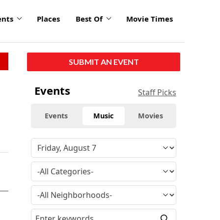
ents
Places
Best Of
Movie Times
SUBMIT AN EVENT
Events
Staff Picks
Events
Music
Movies