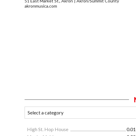
51 East Market St., Akron
Akron/Summit County
akronmusica.com
High St. Hop House
0.01