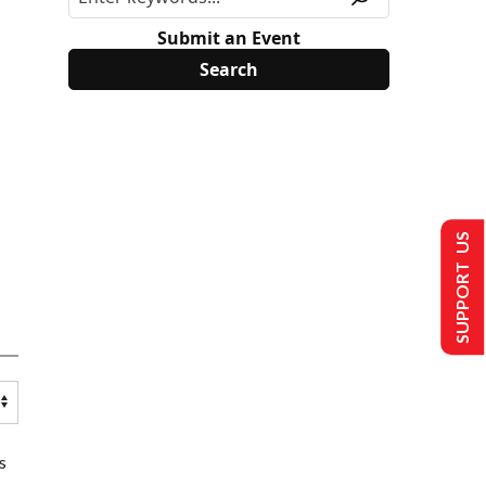
Submit an Event
SUPPORT US
s