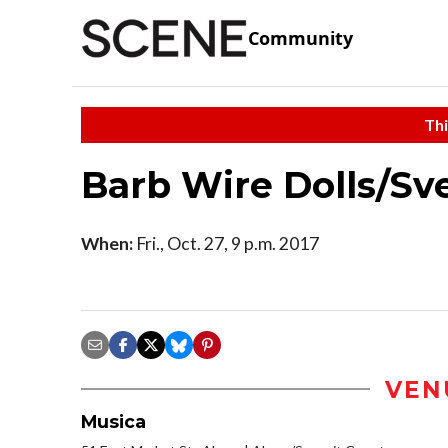
Community
Thi
Barb Wire Dolls/Sv
When:
Fri., Oct. 27, 9 p.m. 2017
VEN
Musica