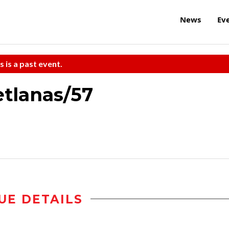
News
Ev
s is a past event.
etlanas/57
UE DETAILS