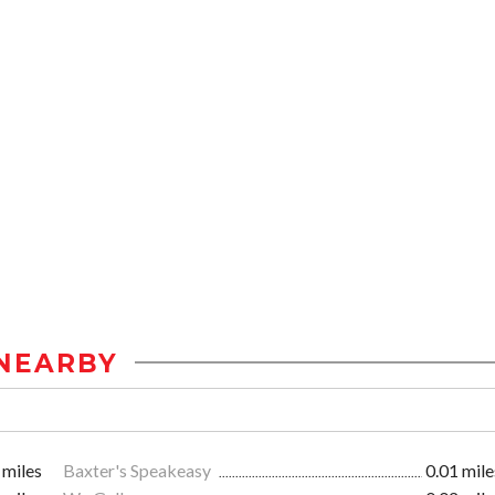
NEARBY
 miles
Baxter's Speakeasy
0.01 mile