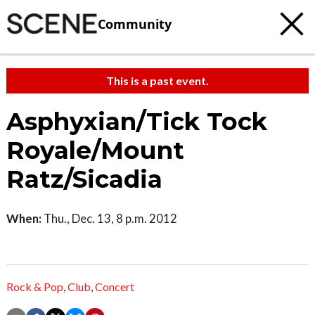
Community
This is a past event.
Asphyxian/Tick Tock
Royale/Mount
Ratz/Sicadia
When:
Thu., Dec. 13, 8 p.m. 2012
Rock & Pop
,
Club
,
Concert