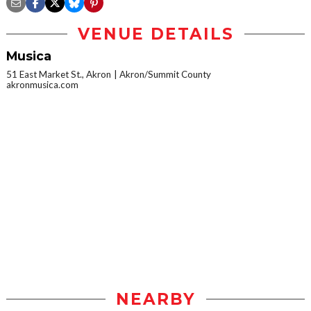
VENUE DETAILS
Musica
51 East Market St., Akron
Akron/Summit County
akronmusica.com
NEARBY