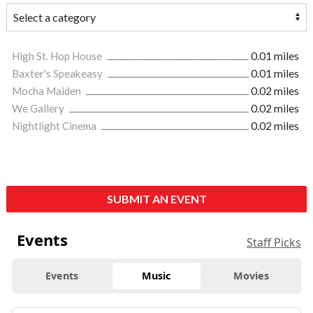
High St. Hop House
0.01 miles
Baxter's Speakeasy
0.01 miles
Mocha Maiden
0.02 miles
We Gallery
0.02 miles
Nightlight Cinema
0.02 miles
SUBMIT AN EVENT
Events
Staff Picks
Events
Music
Movies