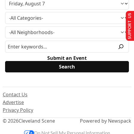
SUPPORT US
Submit an Event
Contact Us
Advertise
Privacy Policy
© 2026
Cleveland Scene
Powered by Newspack
Do Not Sell My Personal Information