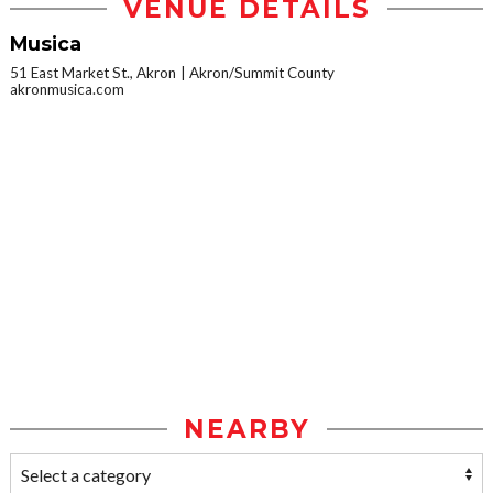
VENUE DETAILS
Musica
51 East Market St., Akron
Akron/Summit County
akronmusica.com
NEARBY