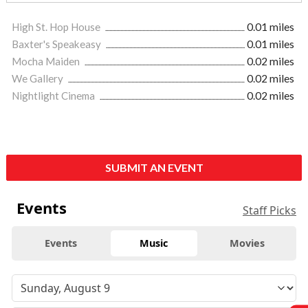
High St. Hop House
0.01 miles
Baxter's Speakeasy
0.01 miles
Mocha Maiden
0.02 miles
We Gallery
0.02 miles
Nightlight Cinema
0.02 miles
SUBMIT AN EVENT
Events
Staff Picks
Events
Music
Movies