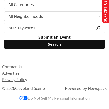
SUPPORT US
Submit an Event
Contact Us
Advertise
Privacy Policy
© 2026
Cleveland Scene
Powered by Newspack
Do Not Sell My Personal Information