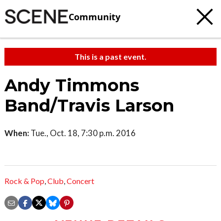
Community
This is a past event.
Andy Timmons
Band/Travis Larson
When:
Tue., Oct. 18, 7:30 p.m. 2016
Rock & Pop
,
Club
,
Concert