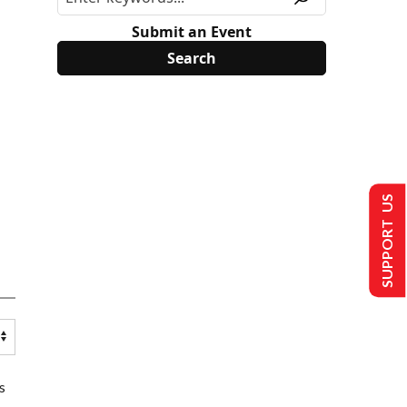
Submit an Event
SUPPORT US
s