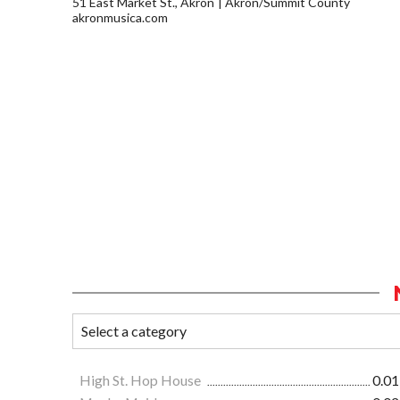
51 East Market St., Akron
Akron/Summit County
akronmusica.com
High St. Hop House
0.01