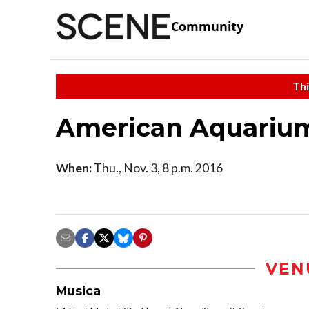
Community
Thi
American Aquariu
When:
Thu., Nov. 3, 8 p.m. 2016
VEN
Musica