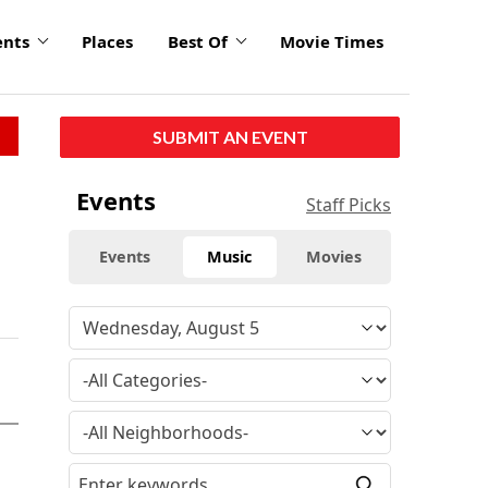
ents
Places
Best Of
Movie Times
SUBMIT AN EVENT
Events
Staff Picks
Events
Music
Movies