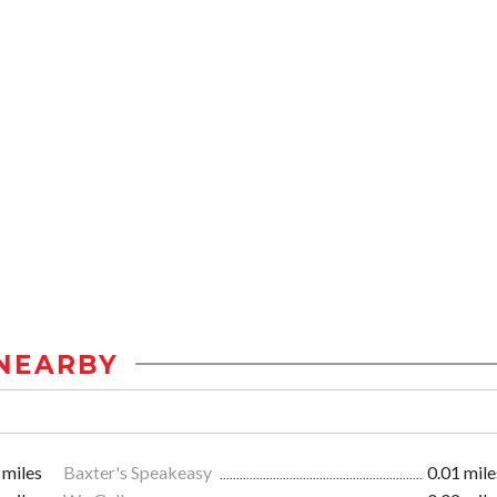
NEARBY
 miles
Baxter's Speakeasy
0.01 mile