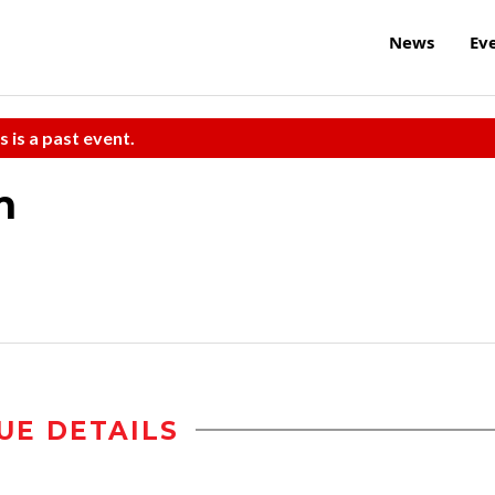
News
Ev
s is a past event.
m
UE DETAILS