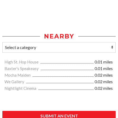
NEARBY
High St. Hop House
0.01 miles
Baxter's Speakeasy
0.01 miles
Mocha Maiden
0.02 miles
We Gallery
0.02 miles
Nightlight Cinema
0.02 miles
SUBMIT AN EVENT