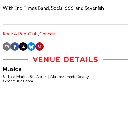
With End Times Band, Social 666, and Sevenish
Rock & Pop
,
Club
,
Concert
VENUE DETAILS
Musica
51 East Market St., Akron
Akron/Summit County
akronmusica.com