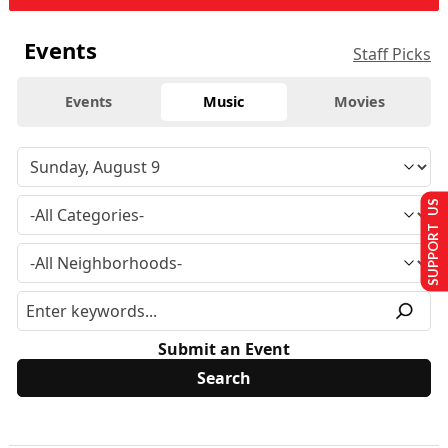
Events
Staff Picks
Events
Music
Movies
SUPPORT US
Submit an Event