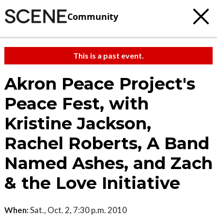
Community
This is a past event.
Akron Peace Project's
Peace Fest, with
Kristine Jackson,
Rachel Roberts, A Band
Named Ashes, and Zach
& the Love Initiative
When:
Sat., Oct. 2, 7:30 p.m. 2010