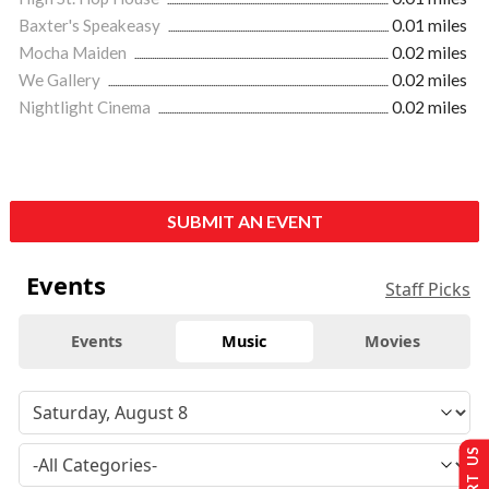
Baxter's Speakeasy
0.01 miles
Mocha Maiden
0.02 miles
We Gallery
0.02 miles
Nightlight Cinema
0.02 miles
SUBMIT AN EVENT
Events
Staff Picks
Events
Music
Movies