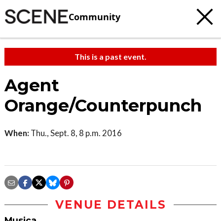
Community
This is a past event.
Agent
Orange/Counterpunch
When:
Thu., Sept. 8, 8 p.m. 2016
VENUE DETAILS
Musica