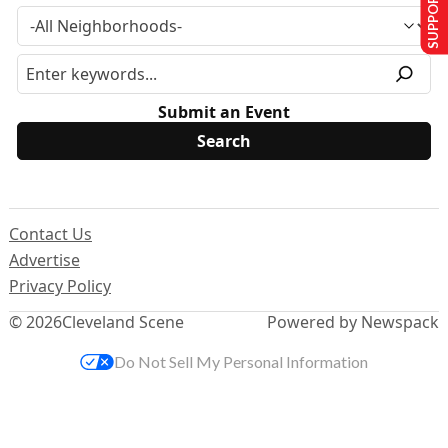
SUPPORT US
Submit an Event
Contact Us
Advertise
Privacy Policy
© 2026
Cleveland Scene
Powered by Newspack
Do Not Sell My Personal Information