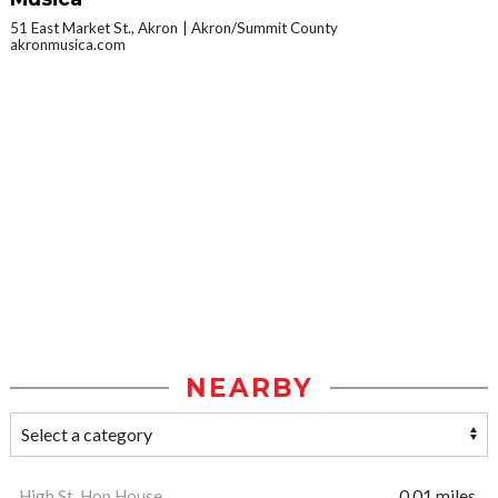
51 East Market St., Akron
Akron/Summit County
akronmusica.com
NEARBY
High St. Hop House
0.01 miles