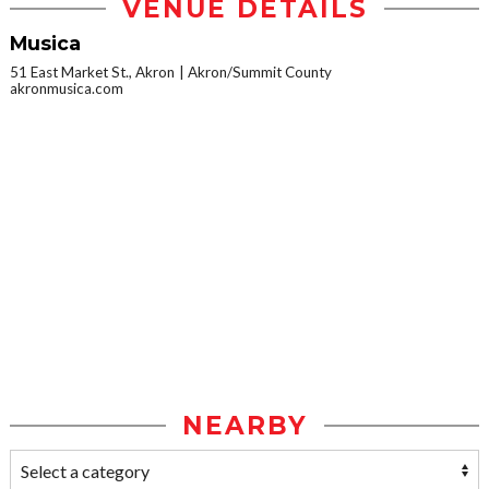
VENUE DETAILS
Musica
51 East Market St., Akron
Akron/Summit County
akronmusica.com
NEARBY