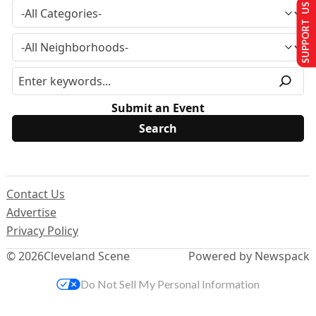
SUPPORT US
Submit an Event
Contact Us
Advertise
Privacy Policy
© 2026
Cleveland Scene
Powered by Newspack
Do Not Sell My Personal Information