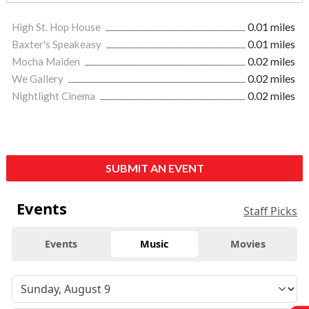
High St. Hop House
0.01 miles
Baxter's Speakeasy
0.01 miles
Mocha Maiden
0.02 miles
We Gallery
0.02 miles
Nightlight Cinema
0.02 miles
SUBMIT AN EVENT
Events
Staff Picks
Events
Music
Movies