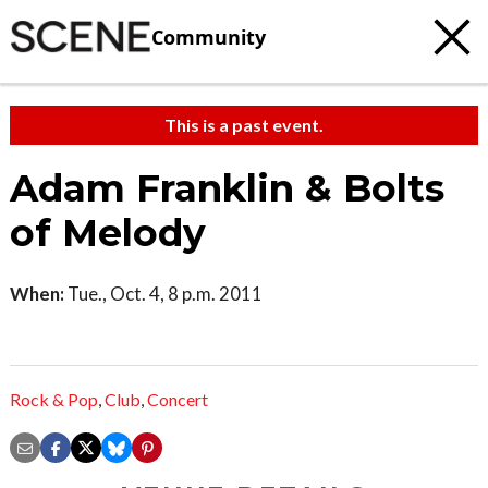
Community
This is a past event.
Adam Franklin & Bolts
of Melody
When:
Tue., Oct. 4, 8 p.m. 2011
Rock & Pop
,
Club
,
Concert