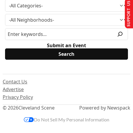
SUPPORT US
Submit an Event
Contact Us
Advertise
Privacy Policy
© 2026
Cleveland Scene
Powered by Newspack
Do Not Sell My Personal Information