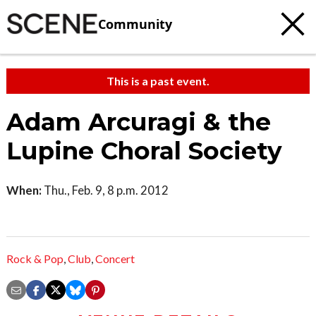
Community
This is a past event.
Adam Arcuragi & the
Lupine Choral Society
When:
Thu., Feb. 9, 8 p.m. 2012
Rock & Pop
,
Club
,
Concert