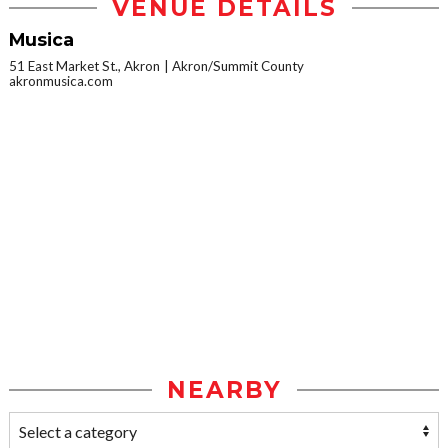
VENUE DETAILS
Musica
51 East Market St., Akron
Akron/Summit County
akronmusica.com
NEARBY