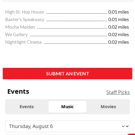
High St. Hop House
0.01 miles
Baxter's Speakeasy
0.01 miles
Mocha Maiden
0.02 miles
We Gallery
0.02 miles
Nightlight Cinema
0.02 miles
SUBMIT AN EVENT
Events
Staff Picks
Events
Music
Movies