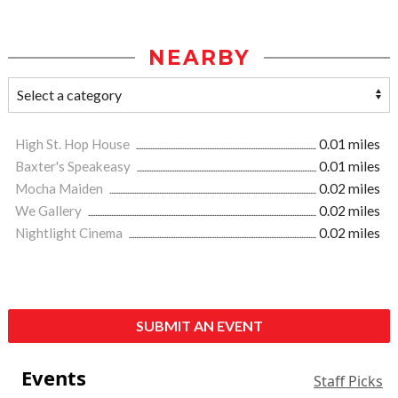
NEARBY
High St. Hop House
0.01 miles
Baxter's Speakeasy
0.01 miles
Mocha Maiden
0.02 miles
We Gallery
0.02 miles
Nightlight Cinema
0.02 miles
SUBMIT AN EVENT
Events
Staff Picks