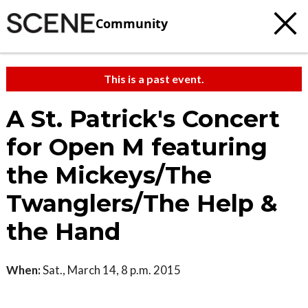
Community
This is a past event.
A St. Patrick's Concert
for Open M featuring
the Mickeys/The
Twanglers/The Help &
the Hand
When:
Sat., March 14, 8 p.m. 2015