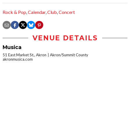
Rock & Pop
,
Calendar
,
Club
,
Concert
VENUE DETAILS
Musica
51 East Market St., Akron
Akron/Summit County
akronmusica.com