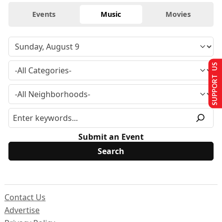
Events
Music
Movies
SUPPORT US
Submit an Event
Contact Us
Advertise